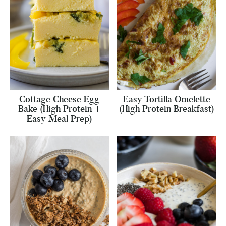
Cottage Cheese Egg
Easy Tortilla Omelette
Bake (High Protein +
(High Protein Breakfast)
Easy Meal Prep)