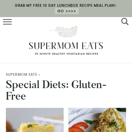
GRAB MY FREE 10 DAY LUNCHBOX RECIPE MEAL PLAN!:
GO
RECIPES
HEALTH COACHING
MEAL PLAN
ABOUT
SUPERMOM EATS
»
Special Diets:
Gluten-
SHOP
Free