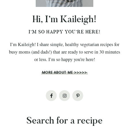
Hi, I’m Kaileigh!
I’M SO HAPPY YOU’RE HERE!
I’m Kaileigh! I share simple, healthy vegetarian recipes for
busy moms (and dads!) that are ready to serve in 30 minutes
or less. I’m so happy you’re here!
MORE ABOUT ME >>>>>
Search for a recipe