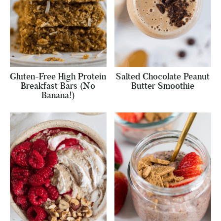
Gluten-Free High Protein
Salted Chocolate Peanut
Breakfast Bars (No
Butter Smoothie
Banana!)