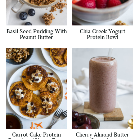
Basil Seed Pudding With
Chia Greek Yogurt
Peanut Butter
Protein Bowl
Carrot Cake Protein
Cherry Almond Butter