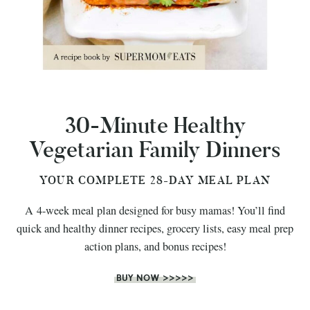
30-Minute Healthy
Vegetarian Family Dinners
YOUR COMPLETE 28-DAY MEAL PLAN
A 4-week meal plan designed for busy mamas! You’ll find
quick and healthy dinner recipes, grocery lists, easy meal prep
action plans, and bonus recipes!
BUY NOW >>>>>