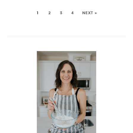
1
2
3
4
NEXT »