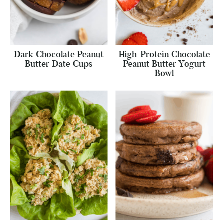
Dark Chocolate Peanut
High-Protein Chocolate
Butter Date Cups
Peanut Butter Yogurt
Bowl