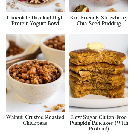
Chocolate Hazelnut High
Kid-Friendly Strawberry
Protein Yogurt Bowl
Chia Seed Pudding
Walnut-Crusted Roasted
Low Sugar Gluten-Free
Chickpeas
Pumpkin Pancakes (With
Protein!)