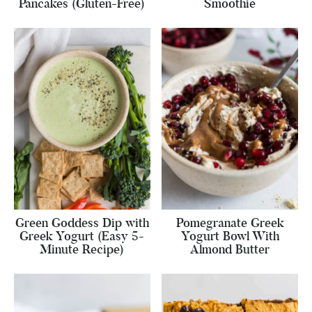
Pancakes (Gluten-Free)
Smoothie
Green Goddess Dip with
Pomegranate Greek
Greek Yogurt (Easy 5-
Yogurt Bowl With
Minute Recipe)
Almond Butter