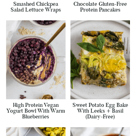
Smashed Chickpea
Chocolate Gluten-Free
Salad Lettuce Wraps
Protein Pancakes
High Protein Vegan
Sweet Potato Egg Bake
Yogurt Bowl With Warm
With Leeks + Basil
Blueberries
(Dairy-Free)