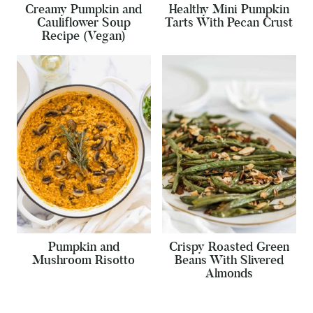
Creamy Pumpkin and
Healthy Mini Pumpkin
Cauliflower Soup
Tarts With Pecan Crust
Recipe (Vegan)
Pumpkin and
Crispy Roasted Green
Mushroom Risotto
Beans With Slivered
Almonds