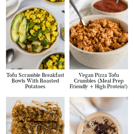
Tofu Scramble Breakfast
Vegan Pizza Tofu
Bowls With Roasted
Crumbles (Meal Prep
Potatoes
Friendly + High Protein!)