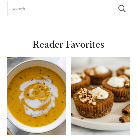
Reader Favorites