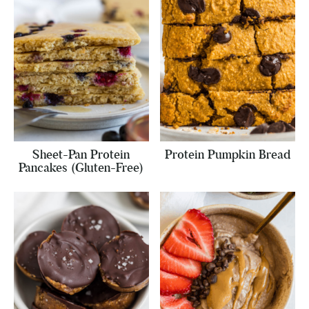
Sheet-Pan Protein
Protein Pumpkin Bread
Pancakes (Gluten-Free)