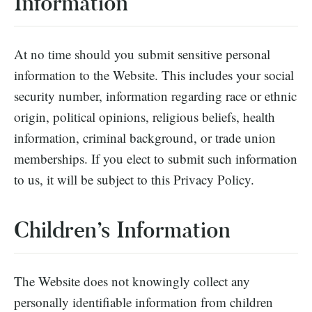
Information
At no time should you submit sensitive personal
information to the Website. This includes your social
security number, information regarding race or ethnic
origin, political opinions, religious beliefs, health
information, criminal background, or trade union
memberships. If you elect to submit such information
to us, it will be subject to this Privacy Policy.
Children’s Information
The Website does not knowingly collect any
personally identifiable information from children