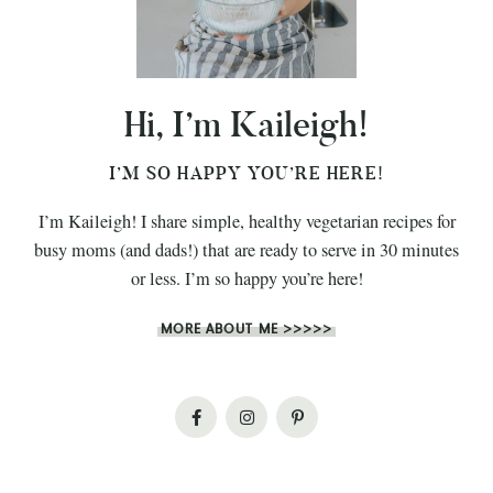
Hi, I’m Kaileigh!
I’M SO HAPPY YOU’RE HERE!
I’m Kaileigh! I share simple, healthy vegetarian recipes for
busy moms (and dads!) that are ready to serve in 30 minutes
or less. I’m so happy you’re here!
MORE ABOUT ME >>>>>