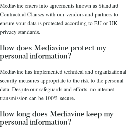
Mediavine enters into agreements known as Standard
Contractual Clauses with our vendors and partners to
ensure your data is protected according to EU or UK
privacy standards.
How does Mediavine protect my
personal information?
Mediavine has implemented technical and organizational
security measures appropriate to the risk to the personal
data. Despite our safeguards and efforts, no internet
transmission can be 100% secure.
How long does Mediavine keep my
personal information?