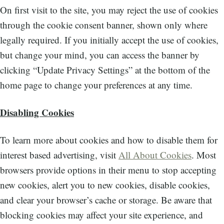
On first visit to the site, you may reject the use of cookies
through the cookie consent banner, shown only where
legally required. If you initially accept the use of cookies,
but change your mind, you can access the banner by
clicking “Update Privacy Settings” at the bottom of the
home page to change your preferences at any time.
Disabling Cookies
To learn more about cookies and how to disable them for
interest based advertising, visit
All About Cookies
. Most
browsers provide options in their menu to stop accepting
new cookies, alert you to new cookies, disable cookies,
and clear your browser’s cache or storage. Be aware that
blocking cookies may affect your site experience, and