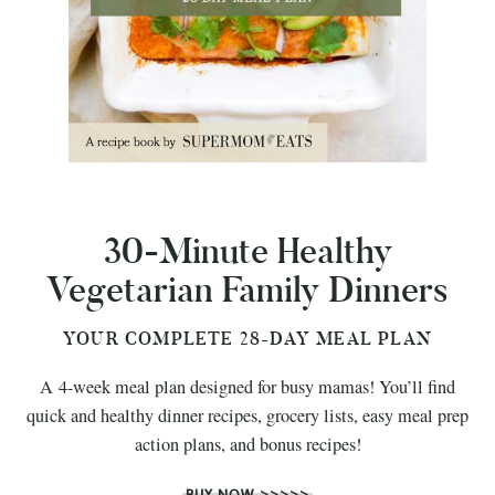
30-Minute Healthy
Vegetarian Family Dinners
YOUR COMPLETE 28-DAY MEAL PLAN
A 4-week meal plan designed for busy mamas! You’ll find
quick and healthy dinner recipes, grocery lists, easy meal prep
action plans, and bonus recipes!
BUY NOW >>>>>