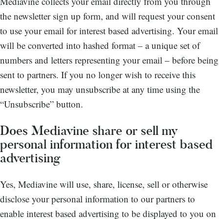
Mediavine collects your email directly from you through
the newsletter sign up form, and will request your consent
to use your email for interest based advertising. Your email
will be converted into hashed format – a unique set of
numbers and letters representing your email – before being
sent to partners. If you no longer wish to receive this
newsletter, you may unsubscribe at any time using the
“Unsubscribe” button.
Does Mediavine share or sell my
personal information for interest based
advertising
Yes, Mediavine will use, share, license, sell or otherwise
disclose your personal information to our partners to
enable interest based advertising to be displayed to you on