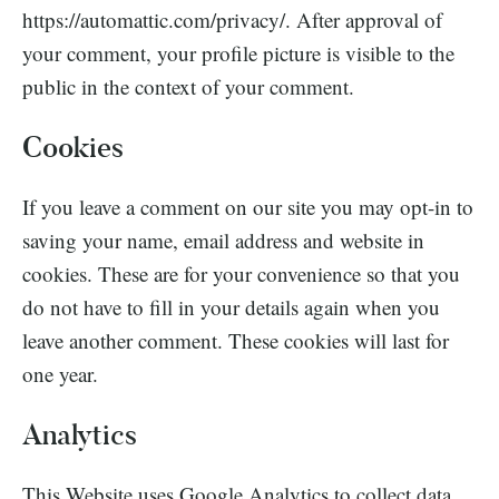
https://automattic.com/privacy/. After approval of
your comment, your profile picture is visible to the
public in the context of your comment.
Cookies
If you leave a comment on our site you may opt-in to
saving your name, email address and website in
cookies. These are for your convenience so that you
do not have to fill in your details again when you
leave another comment. These cookies will last for
one year.
Analytics
This Website uses Google Analytics to collect data.