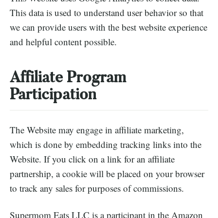
This data is used to understand user behavior so that
we can provide users with the best website experience
and helpful content possible.
Affiliate Program
Participation
The Website may engage in affiliate marketing,
which is done by embedding tracking links into the
Website. If you click on a link for an affiliate
partnership, a cookie will be placed on your browser
to track any sales for purposes of commissions.
Supermom Eats LLC is a participant in the Amazon