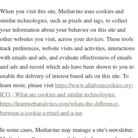
When you visit this site, Mediavine uses cookies and
similar technologies, such as pixels and tags, to collect
your information about your behavior on this site and
other websites you visit, across your devices. These tools
track preferences, website visits and activities, interactions
with emails and ads, and evaluate effectiveness of emails
and ads and record which ads have been shown to you to
enable the delivery of interest based ads on this site. To
learn more, please visit
https://www.allaboutcookies.org
;
ICO - What are cookies and similar technologies
;
https://learnwebanalytics.com/whats-the-difference-
between-a-cookie-a-pixel-and-a-tag
.
In some cases, Mediavine may manage a site’s newsletter.