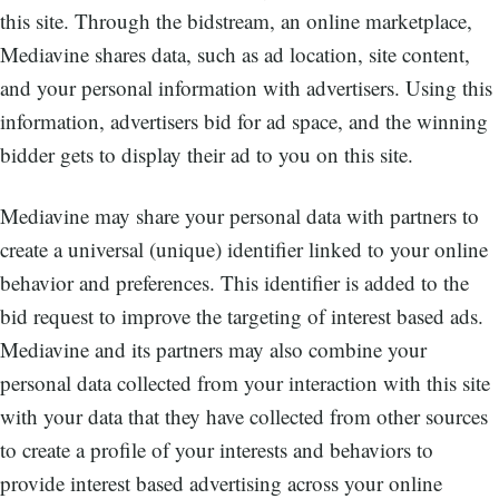
this site. Through the bidstream, an online marketplace,
Mediavine shares data, such as ad location, site content,
and your personal information with advertisers. Using this
information, advertisers bid for ad space, and the winning
bidder gets to display their ad to you on this site.
Mediavine may share your personal data with partners to
create a universal (unique) identifier linked to your online
behavior and preferences. This identifier is added to the
bid request to improve the targeting of interest based ads.
Mediavine and its partners may also combine your
personal data collected from your interaction with this site
with your data that they have collected from other sources
to create a profile of your interests and behaviors to
provide interest based advertising across your online