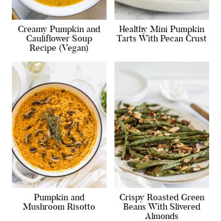
Creamy Pumpkin and
Healthy Mini Pumpkin
Cauliflower Soup
Tarts With Pecan Crust
Recipe (Vegan)
Pumpkin and
Crispy Roasted Green
Mushroom Risotto
Beans With Slivered
Almonds