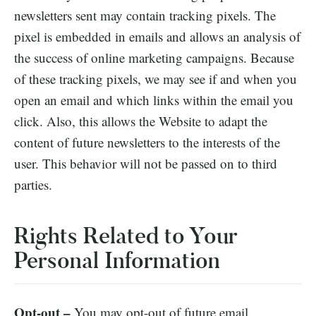
newsletters sent may contain tracking pixels. The
pixel is embedded in emails and allows an analysis of
the success of online marketing campaigns. Because
of these tracking pixels, we may see if and when you
open an email and which links within the email you
click. Also, this allows the Website to adapt the
content of future newsletters to the interests of the
user. This behavior will not be passed on to third
parties.
Rights Related to Your
Personal Information
Opt-out –
You may opt-out of future email