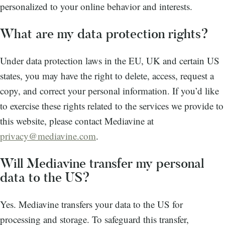
personalized to your online behavior and interests.
What are my data protection rights?
Under data protection laws in the EU, UK and certain US
states, you may have the right to delete, access, request a
copy, and correct your personal information. If you’d like
to exercise these rights related to the services we provide to
this website, please contact Mediavine at
privacy@mediavine.com
.
Will Mediavine transfer my personal
data to the US?
Yes. Mediavine transfers your data to the US for
processing and storage. To safeguard this transfer,