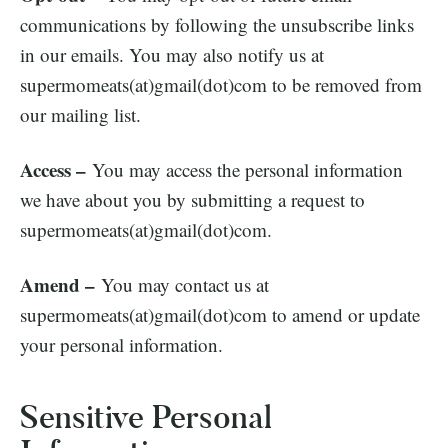
communications by following the unsubscribe links
in our emails. You may also notify us at
supermomeats(at)gmail(dot)com to be removed from
our mailing list.
Access –
You may access the personal information
we have about you by submitting a request to
supermomeats(at)gmail(dot)com.
Amend –
You may contact us at
supermomeats(at)gmail(dot)com to amend or update
your personal information.
Sensitive Personal