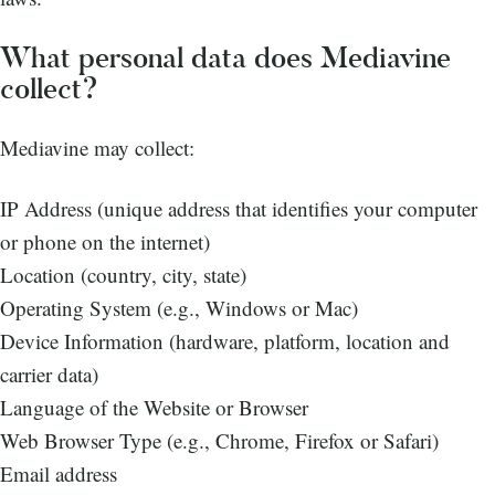
What personal data does Mediavine
collect?
Mediavine may collect:
IP Address (unique address that identifies your computer
or phone on the internet)
Location (country, city, state)
Operating System (e.g., Windows or Mac)
Device Information (hardware, platform, location and
carrier data)
Language of the Website or Browser
Web Browser Type (e.g., Chrome, Firefox or Safari)
Email address