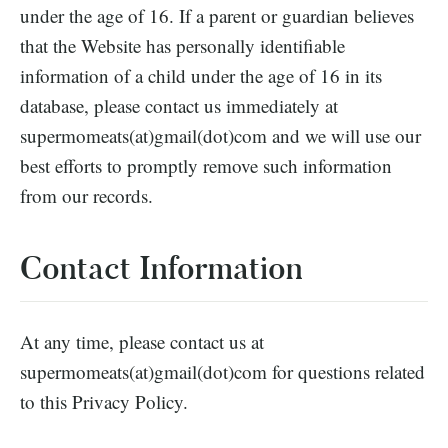
under the age of 16. If a parent or guardian believes
that the Website has personally identifiable
information of a child under the age of 16 in its
database, please contact us immediately at
supermomeats(at)gmail(dot)com and we will use our
best efforts to promptly remove such information
from our records.
Contact Information
At any time, please contact us at
supermomeats(at)gmail(dot)com for questions related
to this Privacy Policy.