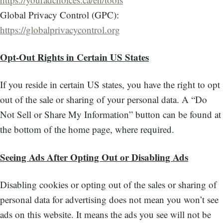
Global Privacy Control (GPC):
https://globalprivacycontrol.org
Opt-Out Rights in Certain US States
If you reside in certain US states, you have the right to opt
out of the sale or sharing of your personal data. A “Do
Not Sell or Share My Information” button can be found at
the bottom of the home page, where required.
Seeing Ads After Opting Out or Disabling Ads
Disabling cookies or opting out of the sales or sharing of
personal data for advertising does not mean you won’t see
ads on this website. It means the ads you see will not be