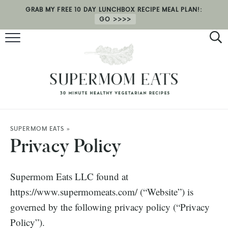
GRAB MY FREE 10 DAY LUNCHBOX RECIPE MEAL PLAN!:
GO
RECIPES
HEALTH COACHING
MEAL PLAN
ABOUT
SUPERMOM EATS
»
Privacy Policy
SHOP
Supermom Eats LLC found at
https://www.supermomeats.com/ (“Website”) is
governed by the following privacy policy (“Privacy
Policy”).