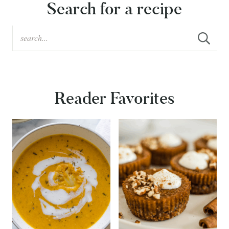
Search for a recipe
Reader Favorites