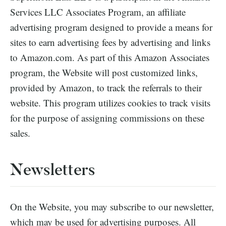
Services LLC Associates Program, an affiliate
advertising program designed to provide a means for
sites to earn advertising fees by advertising and links
to Amazon.com. As part of this Amazon Associates
program, the Website will post customized links,
provided by Amazon, to track the referrals to their
website. This program utilizes cookies to track visits
for the purpose of assigning commissions on these
sales.
Newsletters
On the Website, you may subscribe to our newsletter,
which may be used for advertising purposes. All