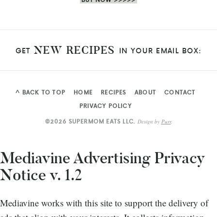
NEW RECIPES
GET
IN YOUR EMAIL BOX:
^ BACK TO TOP
HOME
RECIPES
ABOUT
CONTACT
PRIVACY POLICY
©2026 SUPERMOM EATS LLC.
Design by
Purr
.
Mediavine Advertising Privacy
Notice v. 1.2
Mediavine works with this site to support the delivery of