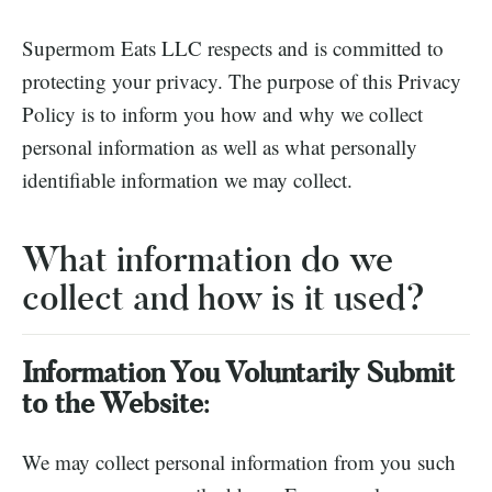
Supermom Eats LLC respects and is committed to
protecting your privacy. The purpose of this Privacy
Policy is to inform you how and why we collect
personal information as well as what personally
identifiable information we may collect.
What information do we
collect and how is it used?
Information You Voluntarily Submit
to the Website
:
We may collect personal information from you such