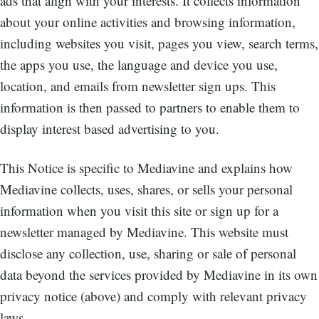
ads that align with your interests. It collects information
about your online activities and browsing information,
including websites you visit, pages you view, search terms,
the apps you use, the language and device you use,
location, and emails from newsletter sign ups. This
information is then passed to partners to enable them to
display interest based advertising to you.
This Notice is specific to Mediavine and explains how
Mediavine collects, uses, shares, or sells your personal
information when you visit this site or sign up for a
newsletter managed by Mediavine. This website must
disclose any collection, use, sharing or sale of personal
data beyond the services provided by Mediavine in its own
privacy notice (above) and comply with relevant privacy
laws.