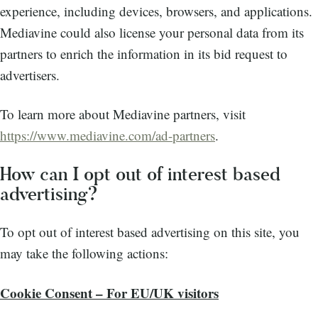
experience, including devices, browsers, and applications.
Mediavine could also license your personal data from its
partners to enrich the information in its bid request to
advertisers.
To learn more about Mediavine partners, visit
https://www.mediavine.com/ad-partners
.
How can I opt out of interest based
advertising?
To opt out of interest based advertising on this site, you
may take the following actions:
Cookie Consent – For EU/UK visitors