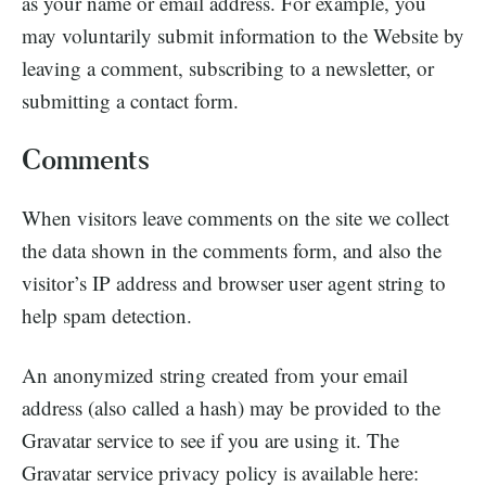
as your name or email address. For example, you
may voluntarily submit information to the Website by
leaving a comment, subscribing to a newsletter, or
submitting a contact form.
Comments
When visitors leave comments on the site we collect
the data shown in the comments form, and also the
visitor’s IP address and browser user agent string to
help spam detection.
An anonymized string created from your email
address (also called a hash) may be provided to the
Gravatar service to see if you are using it. The
Gravatar service privacy policy is available here: