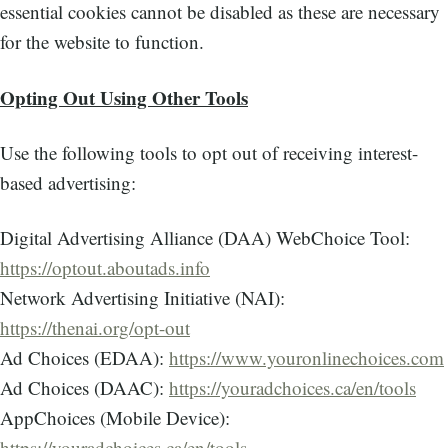
essential cookies cannot be disabled as these are necessary
for the website to function.
Opting Out Using Other Tools
Use the following tools to opt out of receiving interest-
based advertising:
Digital Advertising Alliance (DAA) WebChoice Tool:
https://optout.aboutads.info
Network Advertising Initiative (NAI):
https://thenai.org/opt-out
Ad Choices (EDAA):
https://www.youronlinechoices.com
Ad Choices (DAAC):
https://youradchoices.ca/en/tools
AppChoices (Mobile Device):
https://youradchoices.ca/en/tools