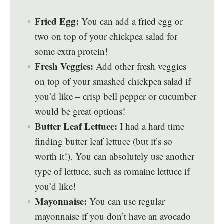
Fried Egg:
You can add a fried egg or
two on top of your chickpea salad for
some extra protein!
Fresh Veggies:
Add other fresh veggies
on top of your smashed chickpea salad if
you’d like – crisp bell pepper or cucumber
would be great options!
Butter Leaf Lettuce:
I had a hard time
finding butter leaf lettuce (but it’s so
worth it!). You can absolutely use another
type of lettuce, such as romaine lettuce if
you’d like!
Mayonnaise:
You can use regular
mayonnaise if you don’t have an avocado