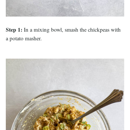
Step 1:
In a mixing bowl, smash the chickpeas with
a potato masher.