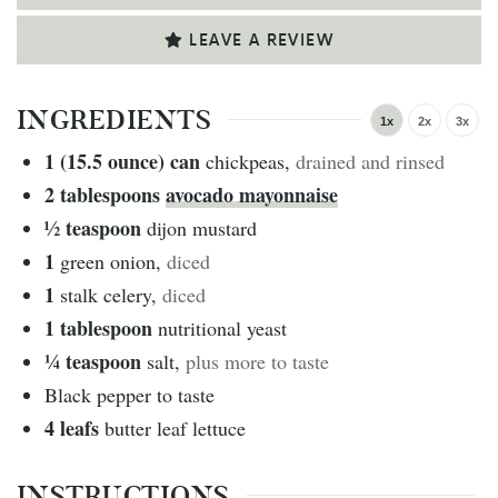
LEAVE A REVIEW
INGREDIENTS
1x
2x
3x
1 (15.5 ounce)
can
chickpeas
,
drained and rinsed
2
tablespoons
avocado mayonnaise
½
teaspoon
dijon mustard
1
green onion
,
diced
1
stalk celery
,
diced
1
tablespoon
nutritional yeast
¼
teaspoon
salt
,
plus more to taste
Black pepper to taste
4
leafs
butter leaf lettuce
INSTRUCTIONS