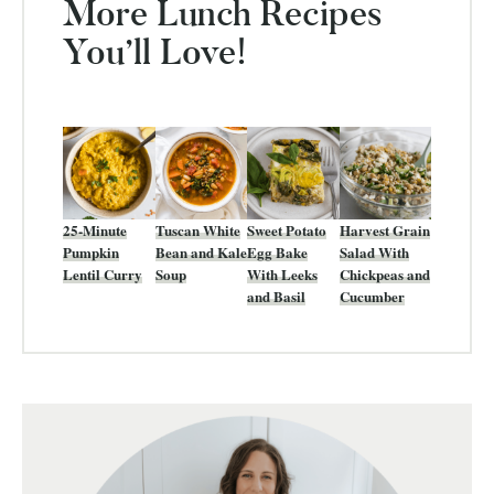
More Lunch Recipes
You’ll Love!
25-Minute
Tuscan White
Sweet Potato
Harvest Grain
Pumpkin
Bean and Kale
Egg Bake
Salad With
Lentil Curry
Soup
With Leeks
Chickpeas and
and Basil
Cucumber