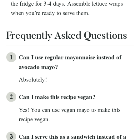
the fridge for 3-4 days. Assemble lettuce wraps
when you’re ready to serve them.
Frequently Asked Questions
Can I use regular mayonnaise instead of
avocado mayo?
Absolutely!
Can I make this recipe vegan?
Yes! You can use vegan mayo to make this
recipe vegan.
Can I serve this as a sandwich instead of a