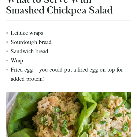
Smashed Chickpea Salad
Lettuce wraps
Sourdough bread
Sandwich bread
Wrap
Fried egg – you could put a fried egg on top for
added protein!