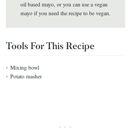
oil based mayo, or you can use a vegan
mayo if you need the recipe to be vegan.
Tools For This Recipe
Mixing bowl
Potato masher