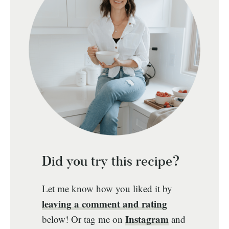
Did you try this recipe?
Let me know how you liked it by
leaving a comment and rating
Instagram
below! Or tag me on
and