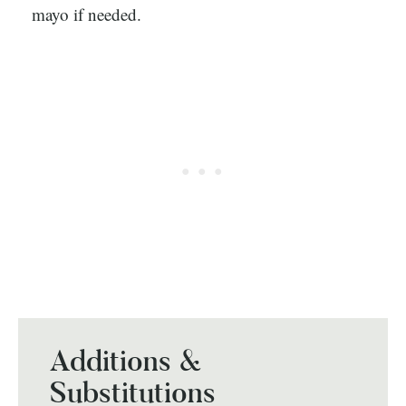
mayo if needed.
Additions &
Substitutions