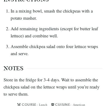
In a mixing bowl, smash the chickpeas with a
potato masher.
Add remaining ingredients (except for butter leaf
lettuce) and combine well.
Assemble chickpea salad onto four lettuce wraps
and serve.
NOTES
Store in the fridge for 3-4 days. Wait to assemble the
chickpea salad on the lettuce wraps until you’re ready
to serve them.
COURSE:
CUISINE:
Lunch
American