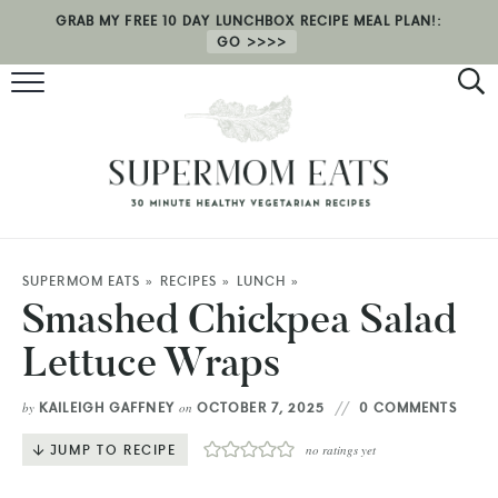
GRAB MY FREE 10 DAY LUNCHBOX RECIPE MEAL PLAN!:
GO
RECIPES
HEALTH COACHING
MEAL PLAN
ABOUT
SUPERMOM EATS
»
RECIPES
»
LUNCH
»
Smashed Chickpea Salad
SHOP
Lettuce Wraps
KAILEIGH GAFFNEY
OCTOBER 7, 2025
0 COMMENTS
by
on
JUMP TO RECIPE
no ratings yet