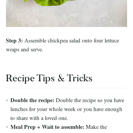
Step 3:
Assemble chickpea salad onto four lettuce
wraps and serve.
Recipe Tips & Tricks
Double the recipe:
Double the recipe so you have
lunches for your whole week or you have enough
to share with a loved one.
Meal Prep + Wait to assemble:
Make the