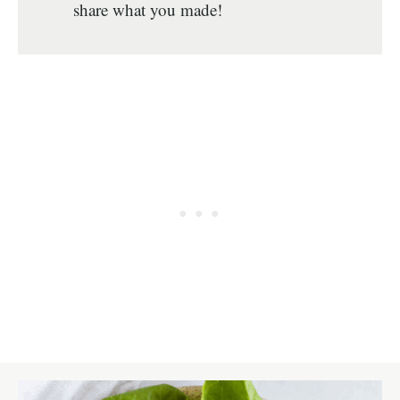
share what you made!