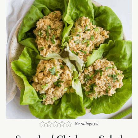
No ratings yet