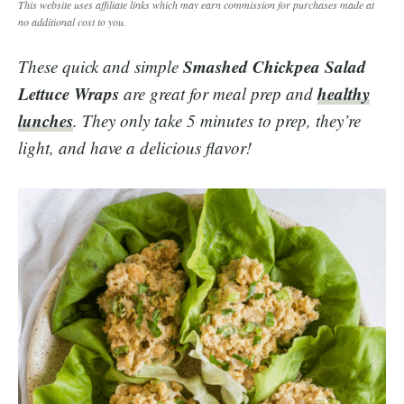
This website uses affiliate links which may earn commission for purchases made at
no additional cost to you.
Smashed Chickpea Salad
These quick and simple
Lettuce Wraps
healthy
are great for meal prep and
lunches
. They only take 5 minutes to prep, they’re
light, and have a delicious flavor!