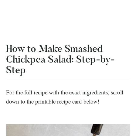
How to Make Smashed
Chickpea Salad: Step-by-
Step
For the full recipe with the exact ingredients, scroll
down to the printable recipe card below!