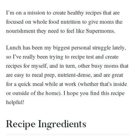
I’m on a mission to create healthy recipes that are
focused on whole food nutrition to give moms the
nourishment they need to feel like Supermoms.
Lunch has been my biggest personal struggle lately,
so I’ve really been trying to recipe test and create
recipes for myself, and in turn, other busy moms that
are easy to meal prep, nutrient-dense, and are great
for a quick meal while at work (whether that’s inside
or outside of the home). I hope you find this recipe
helpful!
Recipe Ingredients