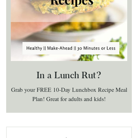
In a Lunch Rut?
Grab your FREE 10-Day Lunchbox Recipe Meal
Plan! Great for adults and kids!