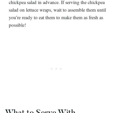
chickpea salad in advance. If serving the chickpea
salad on lettuce wraps, wait to assemble them until
you’re ready to eat them to make them as fresh as
possible!
What to Serve With