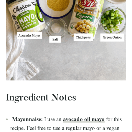
Ingredient Notes
Mayonnaise:
avocado oil mayo
I use an
for this
recipe. Feel free to use a regular mayo or a vegan