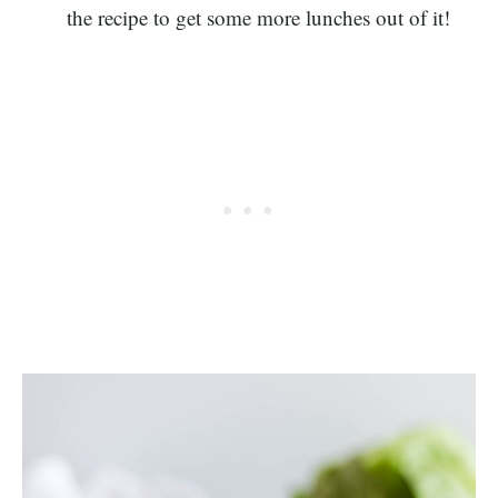
the recipe to get some more lunches out of it!