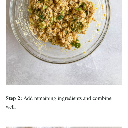
Step 2:
Add remaining ingredients and combine
well.