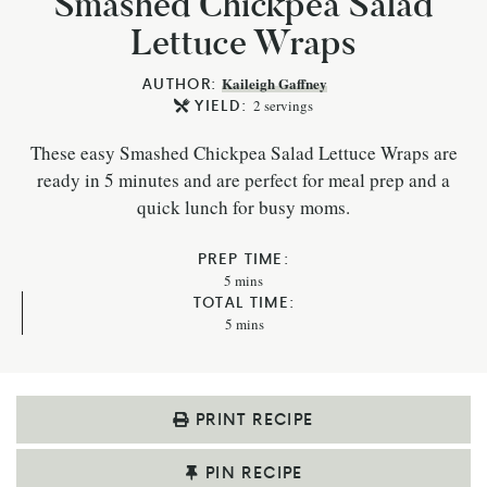
Smashed Chickpea Salad
Lettuce Wraps
AUTHOR:
Kaileigh Gaffney
YIELD:
2
servings
These easy Smashed Chickpea Salad Lettuce Wraps are
ready in 5 minutes and are perfect for meal prep and a
quick lunch for busy moms.
PREP TIME:
5
mins
TOTAL TIME:
5
mins
PRINT RECIPE
PIN RECIPE