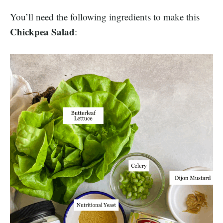
You’ll need the following ingredients to make this
Chickpea Salad
: