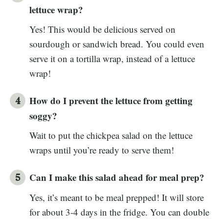
lettuce wrap?
Yes! This would be delicious served on
sourdough or sandwich bread. You could even
serve it on a tortilla wrap, instead of a lettuce
wrap!
How do I prevent the lettuce from getting
soggy?
Wait to put the chickpea salad on the lettuce
wraps until you’re ready to serve them!
Can I make this salad ahead for meal prep?
Yes, it’s meant to be meal prepped! It will store
for about 3-4 days in the fridge. You can double