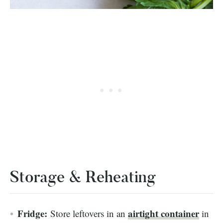
Storage & Reheating
Fridge:
airtight
container
Store leftovers in an
in