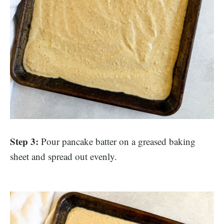
Step 3:
Pour pancake batter on a greased baking
sheet and spread out evenly.