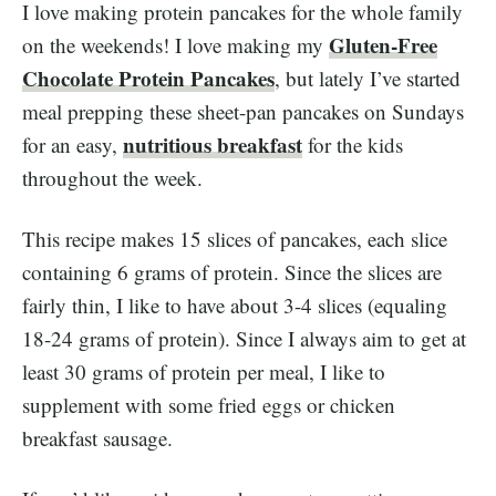
I love making protein pancakes for the whole family
Gluten-Free
on the weekends! I love making my
Chocolate Protein Pancakes
, but lately I’ve started
meal prepping these sheet-pan pancakes on Sundays
nutritious breakfast
for an easy,
for the kids
throughout the week.
This recipe makes 15 slices of pancakes, each slice
containing 6 grams of protein. Since the slices are
fairly thin, I like to have about 3-4 slices (equaling
18-24 grams of protein). Since I always aim to get at
least 30 grams of protein per meal, I like to
supplement with some fried eggs or chicken
breakfast sausage.