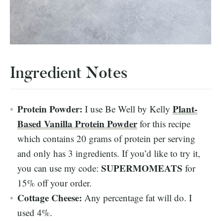
Ingredient Notes
Protein Powder:
Plant-
I use Be Well by Kelly
Based Vanilla Protein Powder
for this recipe
which contains 20 grams of protein per serving
and only has 3 ingredients. If you’d like to try it,
SUPERMOMEATS
you can use my code:
for
15% off your order.
Cottage Cheese:
Any percentage fat will do. I
used 4%.