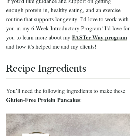
If you’d like guidance and support on getting
enough protein in, healthy eating, and an exercise
routine that supports longevity, I’d love to work with
you in my 6-Week Introductory Program! I’d love for
FASTer Way program
you to learn more about my
and how it’s helped me and my clients!
Recipe Ingredients
You’ll need the following ingredients to make these
Gluten-Free Protein Pancakes
: