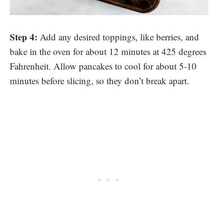
Step 4:
Add any desired toppings, like berries, and
bake in the oven for about 12 minutes at 425 degrees
Fahrenheit. Allow pancakes to cool for about 5-10
minutes before slicing, so they don’t break apart.