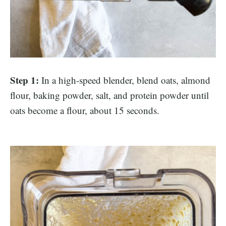
Step 1:
In a high-speed blender, blend oats, almond
flour, baking powder, salt, and protein powder until
oats become a flour, about 15 seconds.