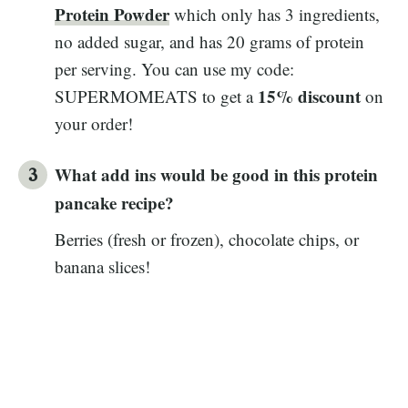
Protein Powder
which only has 3 ingredients,
no added sugar, and has 20 grams of protein
per serving. You can use my code:
15% discount
SUPERMOMEATS to get a
on
your order!
What add ins would be good in this protein
pancake recipe?
Berries (fresh or frozen), chocolate chips, or
banana slices!