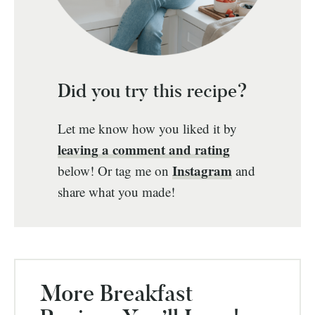
Did you try this recipe?
Let me know how you liked it by
leaving a comment and rating
Instagram
below! Or tag me on
and
share what you made!
More Breakfast