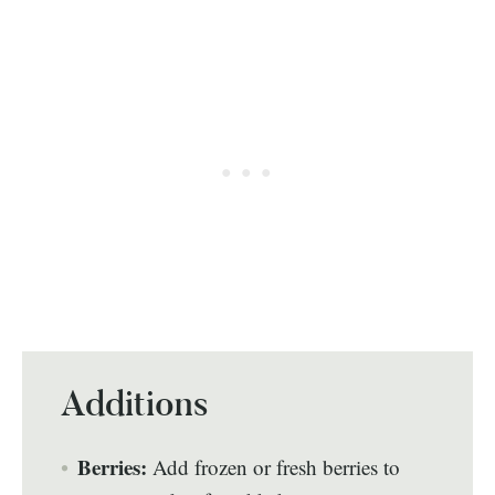
Additions
Berries:
Add frozen or fresh berries to