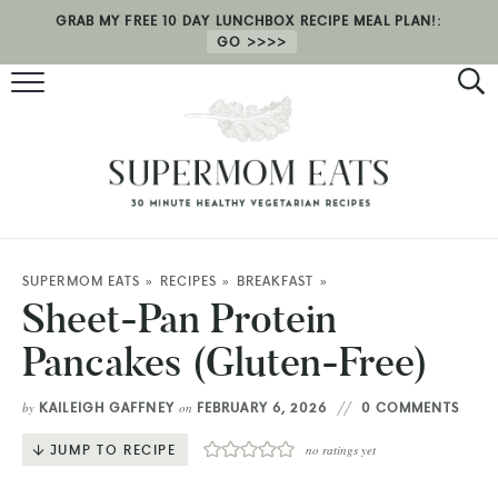
GRAB MY FREE 10 DAY LUNCHBOX RECIPE MEAL PLAN!:
GO
RECIPES
HEALTH COACHING
MEAL PLAN
ABOUT
SUPERMOM EATS
»
RECIPES
»
BREAKFAST
»
Sheet-Pan Protein
SHOP
Pancakes (Gluten-Free)
KAILEIGH GAFFNEY
FEBRUARY 6, 2026
0 COMMENTS
by
on
JUMP TO RECIPE
no ratings yet