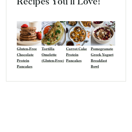
Recipes You’ll Love!
Gluten-Free
Tortilla
Carrot Cake
Pomegranate
Chocolate
Omelette
Protein
Greek Yogurt
Protein
(Gluten-Free)
Pancakes
Breakfast
Pancakes
Bowl