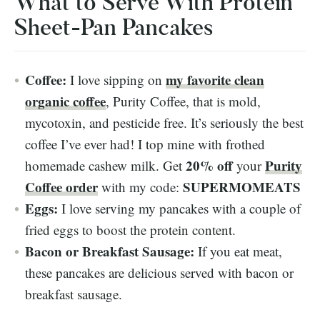
What to Serve With Protein
Sheet-Pan Pancakes
Coffee:
my favorite clean
I love sipping on
organic coffee
, Purity Coffee, that is mold,
mycotoxin, and pesticide free. It’s seriously the best
coffee I’ve ever had! I top mine with frothed
20% off
Purity
homemade cashew milk. Get
your
Coffee order
SUPERMOMEATS
with my code:
Eggs:
I love serving my pancakes with a couple of
fried eggs to boost the protein content.
Bacon or Breakfast Sausage:
If you eat meat,
these pancakes are delicious served with bacon or
breakfast sausage.