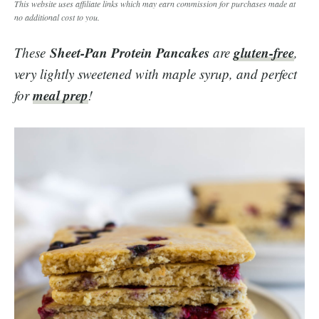
This website uses affiliate links which may earn commission for purchases made at
no additional cost to you.
Sheet-Pan Protein Pancakes
gluten-free
These
are
,
very lightly sweetened with maple syrup, and perfect
meal prep
for
!