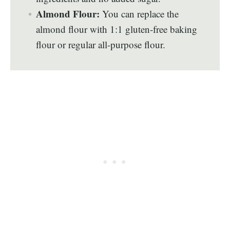
Almond Flour:
You can replace the
almond flour with 1:1 gluten-free baking
flour or regular all-purpose flour.