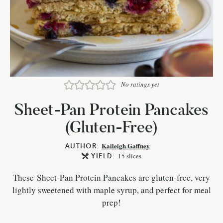
No ratings yet
Sheet-Pan Protein Pancakes
(Gluten-Free)
AUTHOR:
Kaileigh Gaffney
YIELD:
15
slices
These Sheet-Pan Protein Pancakes are gluten-free, very
lightly sweetened with maple syrup, and perfect for meal
prep!