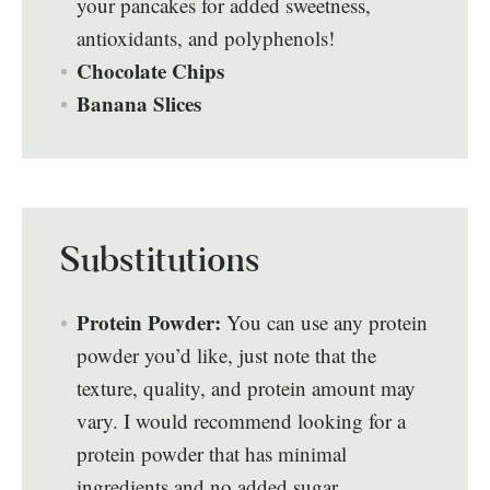
your pancakes for added sweetness,
antioxidants, and polyphenols!
Chocolate Chips
Banana Slices
Substitutions
Protein Powder:
You can use any protein
powder you’d like, just note that the
texture, quality, and protein amount may
vary. I would recommend looking for a
protein powder that has minimal
ingredients and no added sugar.