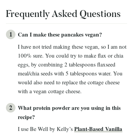
Frequently Asked Questions
Can I make these pancakes vegan?
I have not tried making these vegan, so I am not
100% sure. You could try to make flax or chia
eggs, by combining 2 tablespoons flaxseed
meal/chia seeds with 5 tablespoons water. You
would also need to replace the cottage cheese
with a vegan cottage cheese.
What protein powder are you using in this
recipe?
Plant-Based Vanilla
I use Be Well by Kelly’s