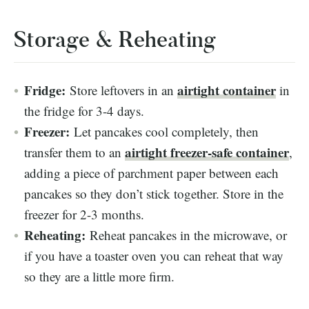
Storage & Reheating
Fridge:
airtight container
Store leftovers in an
in
the fridge for 3-4 days.
Freezer:
Let pancakes cool completely, then
airtight freezer-safe container
transfer them to an
,
adding a piece of parchment paper between each
pancakes so they don’t stick together. Store in the
freezer for 2-3 months.
Reheating:
Reheat pancakes in the microwave, or
if you have a toaster oven you can reheat that way
so they are a little more firm.