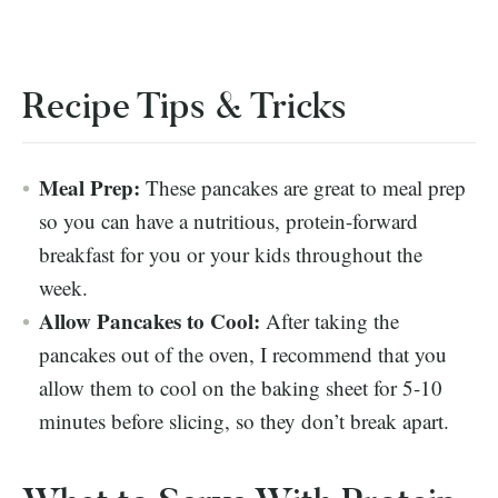
Recipe Tips & Tricks
Meal Prep:
These pancakes are great to meal prep
so you can have a nutritious, protein-forward
breakfast for you or your kids throughout the
week.
Allow Pancakes to Cool:
After taking the
pancakes out of the oven, I recommend that you
allow them to cool on the baking sheet for 5-10
minutes before slicing, so they don’t break apart.