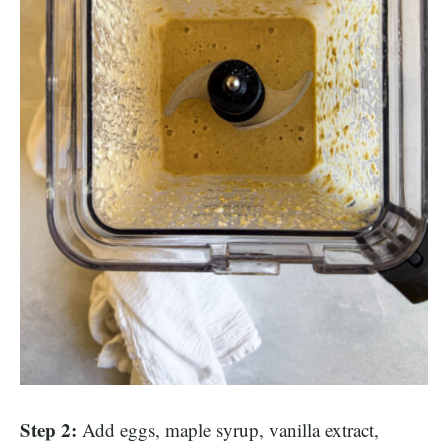
Step 2:
Add eggs, maple syrup, vanilla extract,