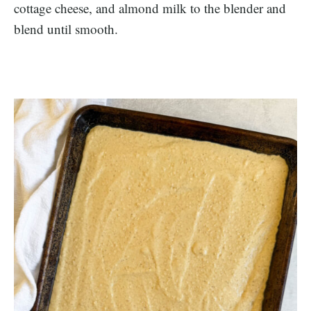
cottage cheese, and almond milk to the blender and
blend until smooth.