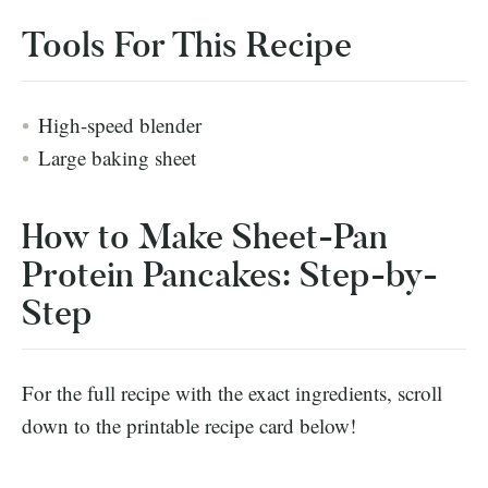
Tools For This Recipe
High-speed blender
Large baking sheet
How to Make Sheet-Pan
Protein Pancakes: Step-by-
Step
For the full recipe with the exact ingredients, scroll
down to the printable recipe card below!