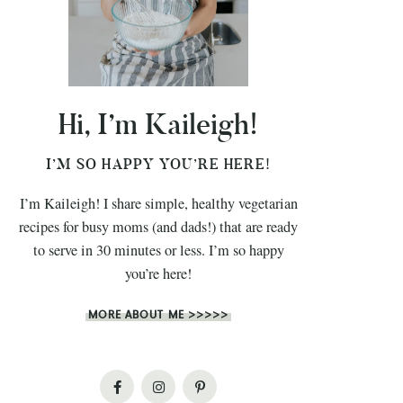
Hi, I’m Kaileigh!
I’M SO HAPPY YOU’RE HERE!
I’m Kaileigh! I share simple, healthy vegetarian
recipes for busy moms (and dads!) that are ready
to serve in 30 minutes or less. I’m so happy
you’re here!
MORE ABOUT ME >>>>>