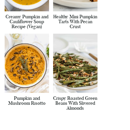
Creamy Pumpkin and
Healthy Mini Pumpkin
Cauliflower Soup
Tarts With Pecan
Recipe (Vegan)
Crust
Pumpkin and
Crispy Roasted Green
Mushroom Risotto
Beans With Slivered
Almonds