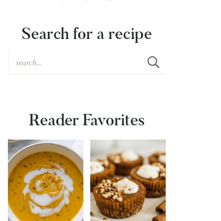
Search for a recipe
Reader Favorites