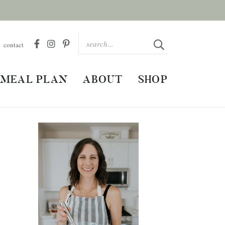
contact
MEAL PLAN
ABOUT
SHOP