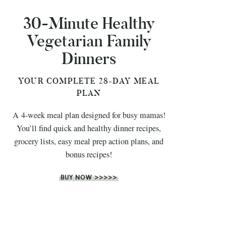
30-Minute Healthy
Vegetarian Family
Dinners
YOUR COMPLETE 28-DAY MEAL
PLAN
A 4-week meal plan designed for busy mamas!
You’ll find quick and healthy dinner recipes,
grocery lists, easy meal prep action plans, and
bonus recipes!
BUY NOW >>>>>