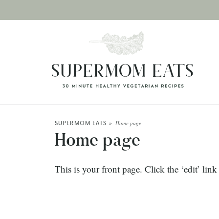
SUPERMOM EATS
»
Home page
Home page
This is your front page. Click the ‘edit’ lin