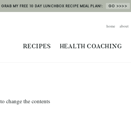
GRAB MY FREE 10 DAY LUNCHBOX RECIPE MEAL PLAN!:
GO
home
about
RECIPES
HEALTH COACHING
k to change the contents