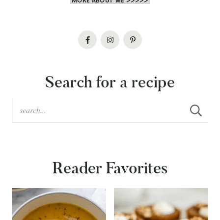
MORE ABOUT ME >>>>>
Search for a recipe
Reader Favorites