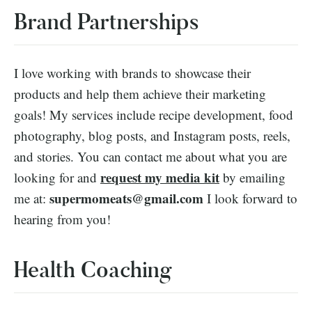
Brand Partnerships
I love working with brands to showcase their
products and help them achieve their marketing
goals! My services include recipe development, food
photography, blog posts, and Instagram posts, reels,
and stories. You can contact me about what you are
request my media kit
looking for and
by emailing
supermomeats@gmail.com
me at:
I look forward to
hearing from you!
Health Coaching