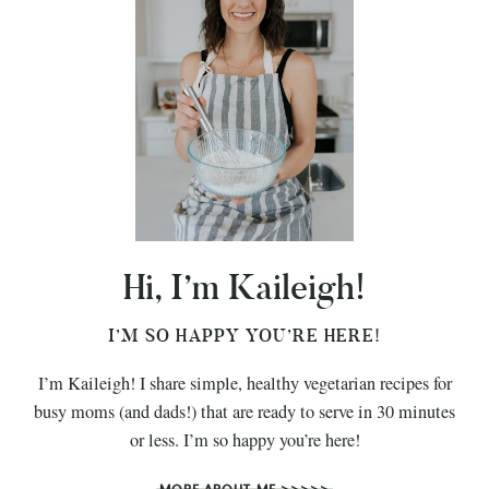
Hi, I’m Kaileigh!
I’M SO HAPPY YOU’RE HERE!
I’m Kaileigh! I share simple, healthy vegetarian recipes for
busy moms (and dads!) that are ready to serve in 30 minutes
or less. I’m so happy you’re here!