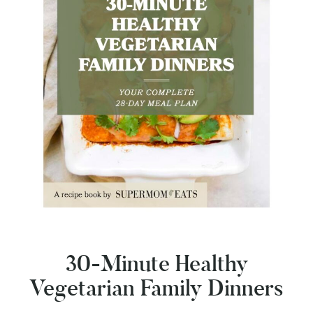
30-Minute Healthy
Vegetarian Family Dinners