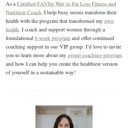
As a
Certified FASTer Way to Fat Loss Fitness and
Nutrition Coach
, I help busy moms transform their
health with the program that transformed my
own
health
. I coach and support women through a
foundational
6-week program
and offer continued
coaching support in our VIP group. I’d love to invite
you to learn more about my
group coaching program
and how I can help you create the healthiest version
of yourself in a sustainable way!