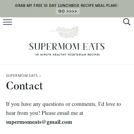
GRAB MY FREE 10 DAY LUNCHBOX RECIPE MEAL PLAN!:
GO
RECIPES
HEALTH COACHING
MEAL PLAN
ABOUT
SUPERMOM EATS
»
Contact
SHOP
If you have any questions or comments, I’d love to
hear from you! Please email me at
supermomeats@gmail.com