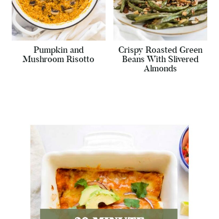
Pumpkin and
Crispy Roasted Green
Mushroom Risotto
Beans With Slivered
Almonds