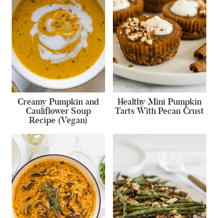
Creamy Pumpkin and
Healthy Mini Pumpkin
Cauliflower Soup
Tarts With Pecan Crust
Recipe (Vegan)