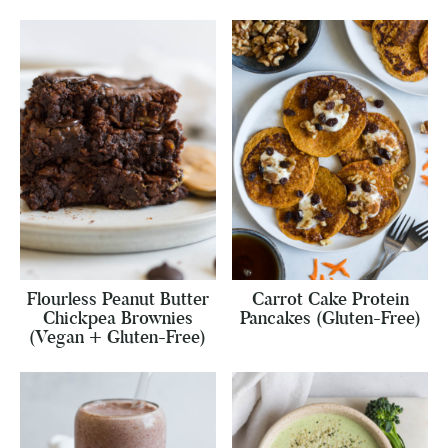
Flourless Peanut Butter
Carrot Cake Protein
Chickpea Brownies
Pancakes (Gluten-Free)
(Vegan + Gluten-Free)