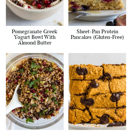
Pomegranate Greek
Sheet-Pan Protein
Yogurt Bowl With
Pancakes (Gluten-Free)
Almond Butter