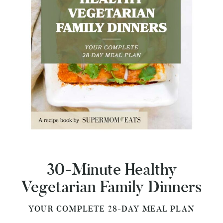
30-Minute Healthy
Vegetarian Family Dinners
YOUR COMPLETE 28-DAY MEAL PLAN