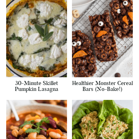
30-Minute Skillet
Healthier Monster Cereal
Pumpkin Lasagna
Bars (No-Bake!)