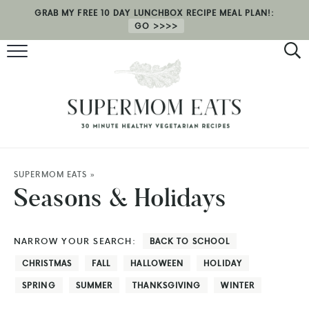
GRAB MY FREE 10 DAY LUNCHBOX RECIPE MEAL PLAN!:
GO
RECIPES
HEALTH COACHING
MEAL PLAN
ABOUT
SUPERMOM EATS
»
Seasons & Holidays
SHOP
NARROW YOUR SEARCH:
BACK TO SCHOOL
CHRISTMAS
FALL
HALLOWEEN
HOLIDAY
SPRING
SUMMER
THANKSGIVING
WINTER