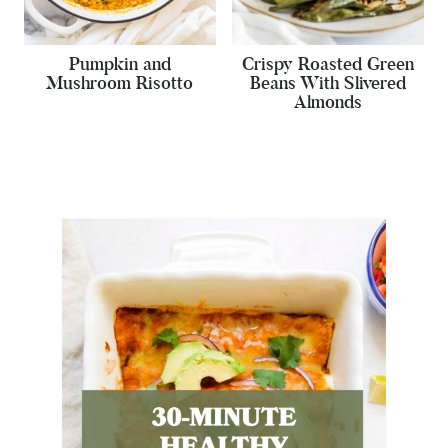
Pumpkin and
Crispy Roasted Green
Mushroom Risotto
Beans With Slivered
Almonds