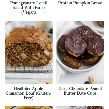
Pomegranate Lentil
Protein Pumpkin Bread
Salad With Farro
(Vegan)
Healthier Apple
Dark Chocolate Peanut
Cinnamon Loaf (Gluten-
Butter Date Cups
Free)