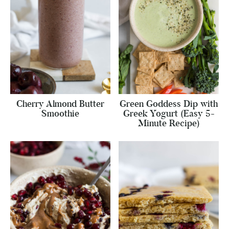
Cherry Almond Butter
Green Goddess Dip with
Smoothie
Greek Yogurt (Easy 5-
Minute Recipe)