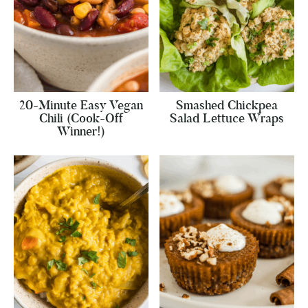
20-Minute Easy Vegan
Smashed Chickpea
Chili (Cook-Off
Salad Lettuce Wraps
Winner!)