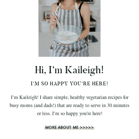
Hi, I’m Kaileigh!
I’M SO HAPPY YOU’RE HERE!
I’m Kaileigh! I share simple, healthy vegetarian recipes for
busy moms (and dads!) that are ready to serve in 30 minutes
or less. I’m so happy you’re here!
MORE ABOUT ME >>>>>