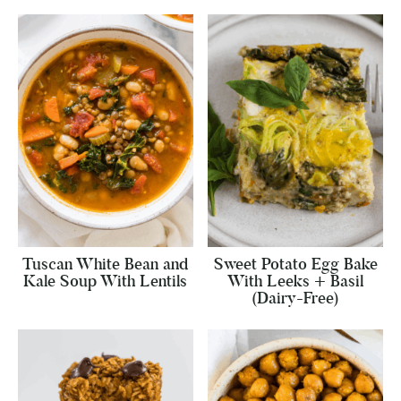
Tuscan White Bean and
Sweet Potato Egg Bake
Kale Soup With Lentils
With Leeks + Basil
(Dairy-Free)