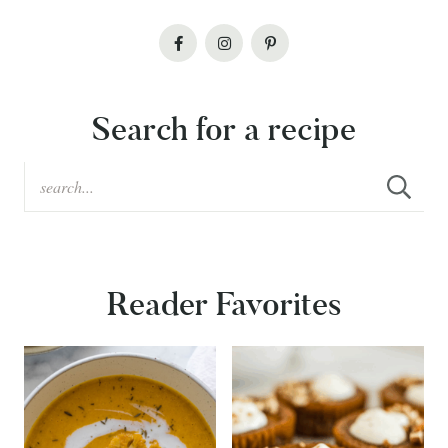
Search for a recipe
Reader Favorites