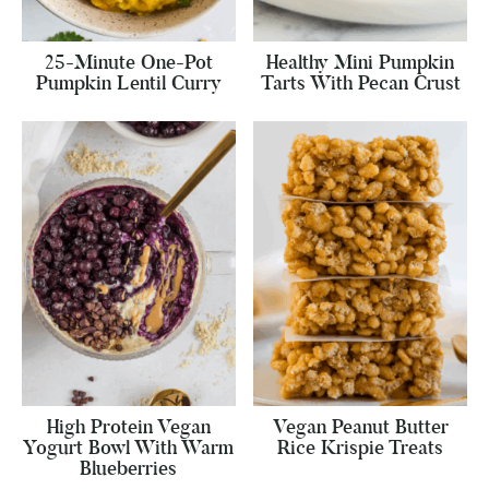
25-Minute One-Pot
Healthy Mini Pumpkin
Pumpkin Lentil Curry
Tarts With Pecan Crust
High Protein Vegan
Vegan Peanut Butter
Yogurt Bowl With Warm
Rice Krispie Treats
Blueberries