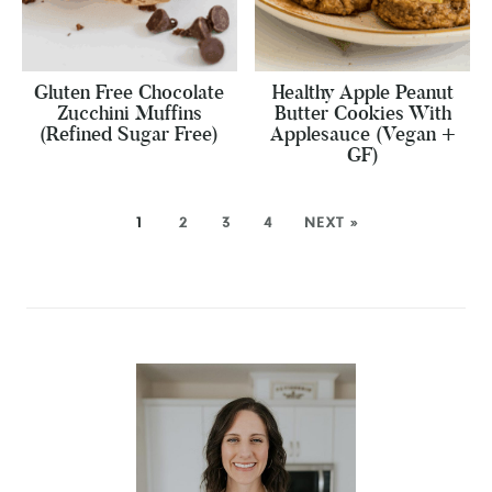
Gluten Free Chocolate
Healthy Apple Peanut
Zucchini Muffins
Butter Cookies With
(Refined Sugar Free)
Applesauce (Vegan +
GF)
1
2
3
4
NEXT »