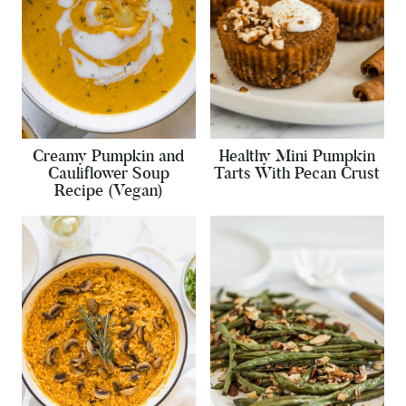
Creamy Pumpkin and
Healthy Mini Pumpkin
Cauliflower Soup
Tarts With Pecan Crust
Recipe (Vegan)