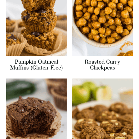
Pumpkin Oatmeal
Roasted Curry
Muffins (Gluten-Free)
Chickpeas