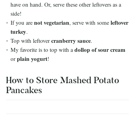
have on hand. Or, serve these other leftovers as a
side!
not vegetarian
leftover
If you are
, serve with some
turkey
.
cranberry sauce
Top with leftover
.
dollop of sour cream
My favorite is to top with a
plain yogurt
or
!
How to Store Mashed Potato
Pancakes