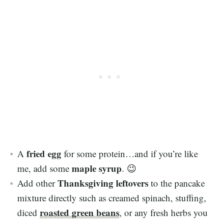
fried egg
A
for some protein…and if you’re like
maple syrup
me, add some
. 😉
Thanksgiving leftovers
Add other
to the pancake
mixture directly such as creamed spinach, stuffing,
roasted green beans
diced
, or any fresh herbs you