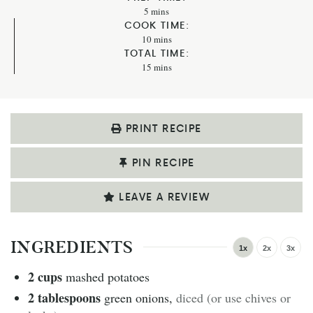
5
mins
COOK TIME:
10
mins
TOTAL TIME:
15
mins
PRINT RECIPE
PIN RECIPE
LEAVE A REVIEW
INGREDIENTS
1x
2x
3x
2
cups
mashed potatoes
2
tablespoons
green onions
,
diced (or use chives or