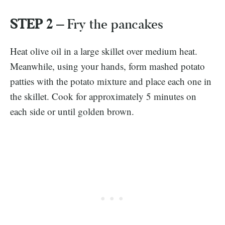
STEP 2 –
Fry the pancakes
Heat olive oil in a large skillet over medium heat.
Meanwhile, using your hands, form mashed potato
patties with the potato mixture and place each one in
the skillet. Cook for approximately 5 minutes on
each side or until golden brown.