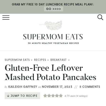
GRAB MY FREE 10 DAY LUNCHBOX RECIPE MEAL PLAN!:
GO
RECIPES
HEALTH COACHING
MEAL PLAN
ABOUT
SUPERMOM EATS
»
RECIPES
»
BREAKFAST
»
Gluten-Free Leftover
SHOP
Mashed Potato Pancakes
KAILEIGH GAFFNEY
NOVEMBER 17, 2023
5 COMMENTS
by
on
JUMP TO RECIPE
4.75
stars (
4
ratings)