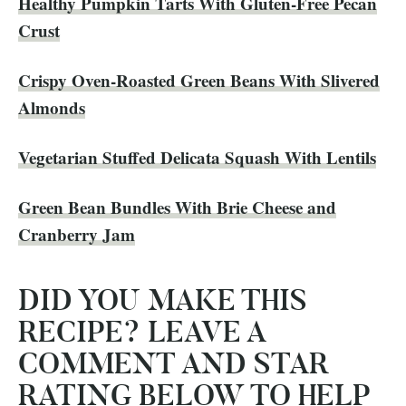
​Healthy Pumpkin Tarts With Gluten-Free Pecan
Crust
Crispy Oven-Roasted Green Beans With Slivered
Almonds
Vegetarian Stuffed Delicata Squash With Lentils
Green Bean Bundles With Brie Cheese and
Cranberry Jam
DID YOU MAKE THIS
RECIPE? LEAVE A
COMMENT AND STAR
RATING BELOW TO HELP