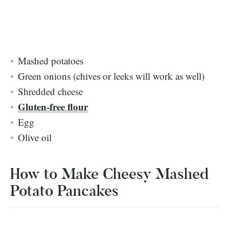
Mashed potatoes
Green onions (chives or leeks will work as well)
Shredded cheese
Gluten-free flour
Egg
Olive oil
How to Make Cheesy Mashed
Potato Pancakes