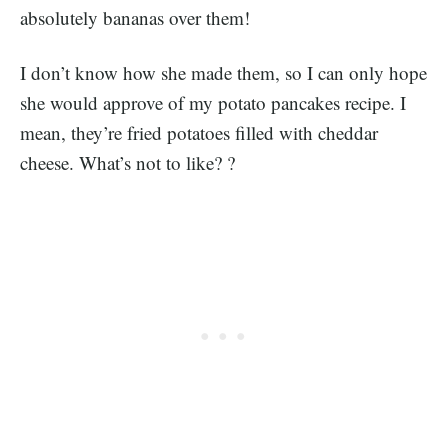
absolutely bananas over them!
I don’t know how she made them, so I can only hope
she would approve of my potato pancakes recipe. I
mean, they’re fried potatoes filled with cheddar
cheese. What’s not to like? ?