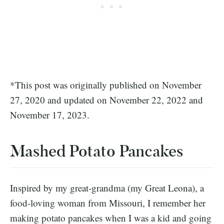
*This post was originally published on November
27, 2020 and updated on November 22, 2022 and
November 17, 2023.
Mashed Potato Pancakes
Inspired by my great-grandma (my Great Leona), a
food-loving woman from Missouri, I remember her
making potato pancakes when I was a kid and going