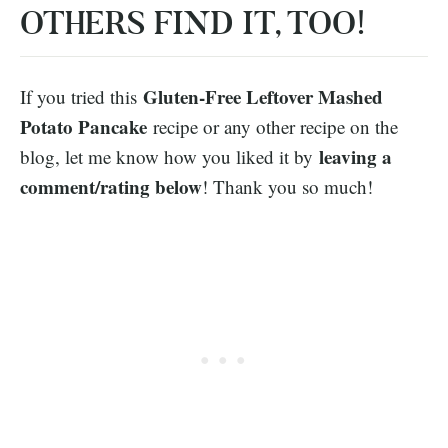
OTHERS FIND IT, TOO!
Gluten-Free Leftover Mashed
If you tried this
Potato Pancake
recipe or any other recipe on the
leaving a
blog, let me know how you liked it by
comment/rating below
! Thank you so much!