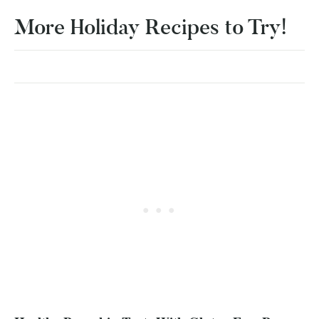
More Holiday Recipes to Try!