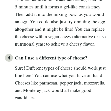
5 minutes until it forms a gel-like consistency.
Then add it into the mixing bowl as you would
an egg. You could also just try omitting the egg
altogether and it might be fine! You can replace
the cheese with a vegan cheese alternative or use
nutritional yeast to achieve a cheesy flavor.
Can I use a different type of cheese?
Sure! Different types of cheese should work just
fine here! You can use what you have on hand.
Cheeses like parmesan, pepper jack, mozzarella,
and Monterey jack would all make good
candidates.