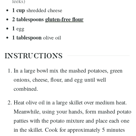
leeks)
1
cup
shredded cheese
2
tablespoons
gluten-free flour
1
egg
1
tablespoon
olive oil
INSTRUCTIONS
In a large bowl mix the mashed potatoes, green
onions, cheese, flour, and egg until well
combined.
Heat olive oil in a large skillet over medium heat.
Meanwhile, using your hands, form mashed potato
patties with the potato mixture and place each one
in the skillet. Cook for approximately 5 minutes