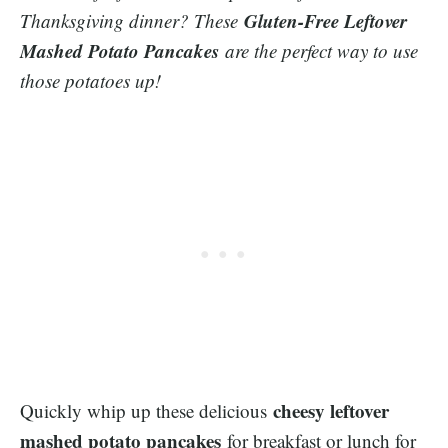
Gluten-Free Leftover
Thanksgiving dinner? These
Mashed Potato Pancakes
are the perfect way to use
those potatoes up!
cheesy leftover
Quickly whip up these delicious
mashed potato pancakes
for breakfast or lunch for