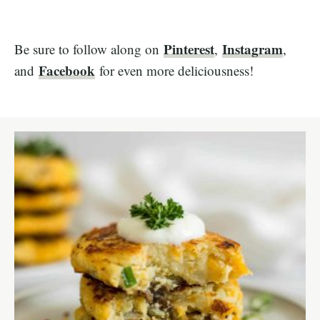
Pinterest
Instagram
Be sure to follow along on
,
,
Facebook
and
for even more deliciousness!