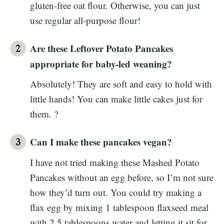
gluten-free oat flour. Otherwise, you can just
use regular all-purpose flour!
Are these Leftover Potato Pancakes
appropriate for baby-led weaning?
Absolutely! They are soft and easy to hold with
little hands! You can make little cakes just for
them. ?
Can I make these pancakes vegan?
I have not tried making these Mashed Potato
Pancakes without an egg before, so I’m not sure
how they’d turn out. You could try making a
flax egg by mixing 1 tablespoon flaxseed meal
with 2.5 tablespoons water and letting it sit for