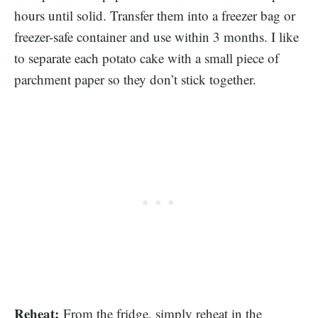
hours until solid. Transfer them into a freezer bag or
freezer-safe container and use within 3 months. I like
to separate each potato cake with a small piece of
parchment paper so they don’t stick together.
Reheat:
From the fridge, simply reheat in the