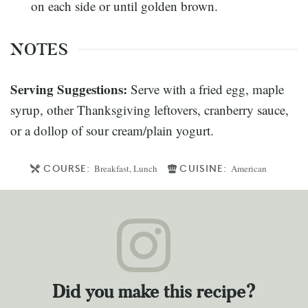
on each side or until golden brown.
NOTES
Serving Suggestions:
Serve with a fried egg, maple
syrup, other Thanksgiving leftovers, cranberry sauce,
or a dollop of sour cream/plain yogurt.
COURSE:
CUISINE:
Breakfast, Lunch
American
Did you make this recipe?