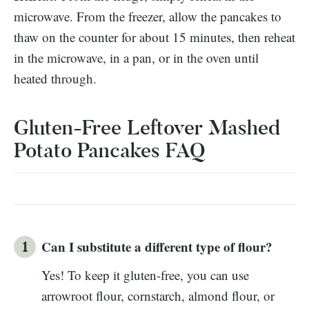
microwave. From the freezer, allow the pancakes to
thaw on the counter for about 15 minutes, then reheat
in the microwave, in a pan, or in the oven until
heated through.
Gluten-Free Leftover Mashed
Potato Pancakes FAQ
Can I substitute a different type of flour?
Yes! To keep it gluten-free, you can use
arrowroot flour, cornstarch, almond flour, or