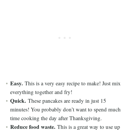
Easy.
This is a very easy recipe to make! Just mix
everything together and fry!
Quick.
These pancakes are ready in just 15
minutes! You probably don’t want to spend much
time cooking the day after Thanksgiving.
Reduce food waste.
This is a great way to use up