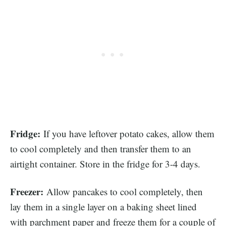
Fridge:
If you have leftover potato cakes, allow them
to cool completely and then transfer them to an
airtight container. Store in the fridge for 3-4 days.
Freezer:
Allow pancakes to cool completely, then
lay them in a single layer on a baking sheet lined
with parchment paper and freeze them for a couple of