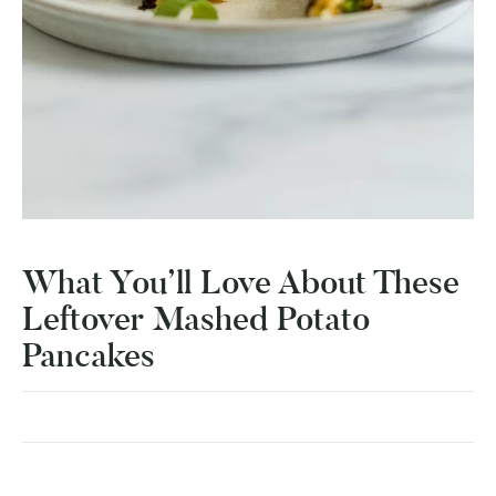
What You’ll Love About These
Leftover Mashed Potato
Pancakes