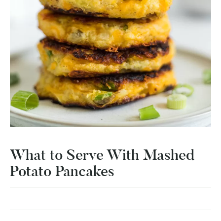
What to Serve With Mashed
Potato Pancakes