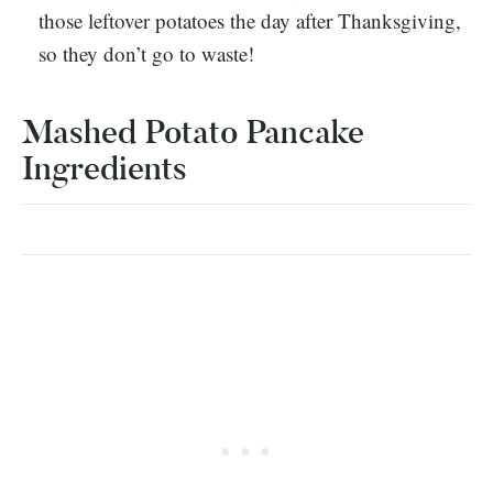
those leftover potatoes the day after Thanksgiving,
so they don’t go to waste!
Mashed Potato Pancake
Ingredients