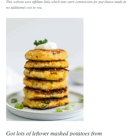
This website uses affiliate links which may earn commission for purchases made at
no additional cost to you.
Got lots of leftover mashed potatoes from