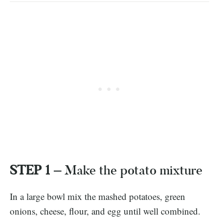
STEP 1 –
Make the potato mixture
In a large bowl mix the mashed potatoes, green
onions, cheese, flour, and egg until well combined.