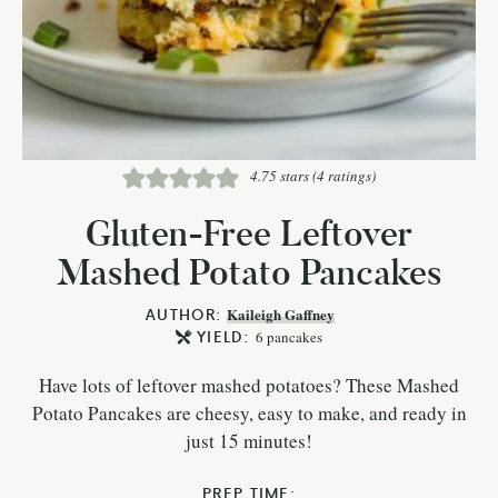
4.75
stars (
4
ratings)
Gluten-Free Leftover
Mashed Potato Pancakes
AUTHOR:
Kaileigh Gaffney
YIELD:
6
pancakes
Have lots of leftover mashed potatoes? These Mashed
Potato Pancakes are cheesy, easy to make, and ready in
just 15 minutes!
PREP TIME: