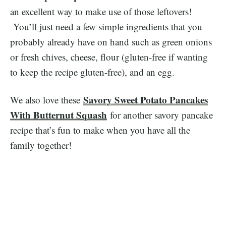
an excellent way to make use of those leftovers!
You’ll just need a few simple ingredients that you
probably already have on hand such as green onions
or fresh chives, cheese, flour (gluten-free if wanting
to keep the recipe gluten-free), and an egg.
Savory Sweet Potato Pancakes
​We also love these
With Butternut Squash
for another savory pancake
recipe that’s fun to make when you have all the
family together!