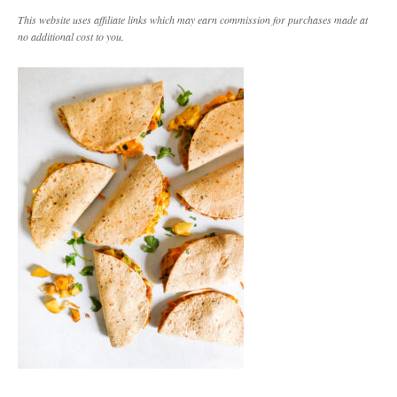
This website uses affiliate links which may earn commission for purchases made at
no additional cost to you.