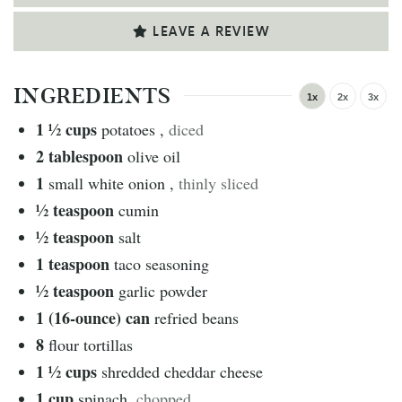
LEAVE A REVIEW
INGREDIENTS
1x
2x
3x
1 ½
cups
potatoes
,
diced
2
tablespoon
olive oil
1
small white onion
,
thinly sliced
½
teaspoon
cumin
½
teaspoon
salt
1
teaspoon
taco seasoning
½
teaspoon
garlic powder
1 (16-ounce)
can
refried beans
8
flour tortillas
1 ½
cups
shredded cheddar cheese
1
cup
spinach
,
chopped