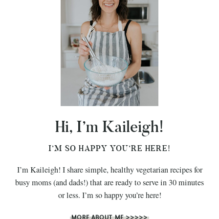
Hi, I’m Kaileigh!
I’M SO HAPPY YOU’RE HERE!
I’m Kaileigh! I share simple, healthy vegetarian recipes for
busy moms (and dads!) that are ready to serve in 30 minutes
or less. I’m so happy you’re here!
MORE ABOUT ME >>>>>