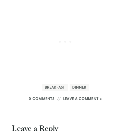
BREAKFAST
DINNER
0 COMMENTS
LEAVE A COMMENT »
Leave a Reply