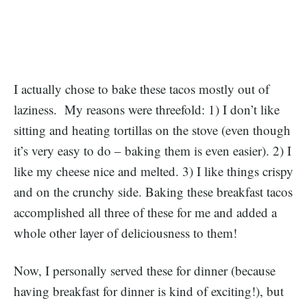
I actually chose to bake these tacos mostly out of
laziness. My reasons were threefold: 1) I don’t like
sitting and heating tortillas on the stove (even though
it’s very easy to do – baking them is even easier). 2) I
like my cheese nice and melted. 3) I like things crispy
and on the crunchy side. Baking these breakfast tacos
accomplished all three of these for me and added a
whole other layer of deliciousness to them!
Now, I personally served these for dinner (because
having breakfast for dinner is kind of exciting!), but