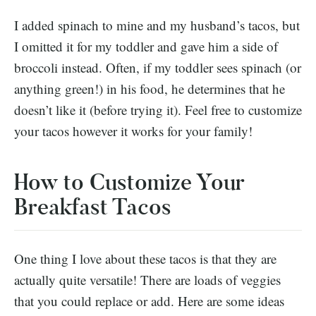
I added spinach to mine and my husband’s tacos, but
I omitted it for my toddler and gave him a side of
broccoli instead. Often, if my toddler sees spinach (or
anything green!) in his food, he determines that he
doesn’t like it (before trying it). Feel free to customize
your tacos however it works for your family!
How to Customize Your
Breakfast Tacos
One thing I love about these tacos is that they are
actually quite versatile! There are loads of veggies
that you could replace or add. Here are some ideas