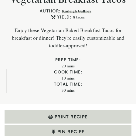
AUTHOR:
Kaileigh Gaffney
YIELD:
8
tacos
Enjoy these Vegetarian Baked Breakfast Tacos for
breakfast or dinner! They're easily customizable and
toddler-approved!
PREP TIME:
20
mins
COOK TIME:
10
mins
TOTAL TIME:
30
mins
PRINT RECIPE
PIN RECIPE