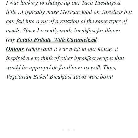
I was looking to change up our Taco Tuesdays a
little…I typically make Mexican food on Tuesdays but
can fall into a rut of a rotation of the same types of
meals. Since I recently made breakfast for dinner
Potato Frittata With Caramelized
(my
Onions
recipe) and it was a hit in our house, it
inspired me to think of other breakfast recipes that
would be appropriate for dinner as well. Thus,
Vegetarian Baked Breakfast Tacos were born!