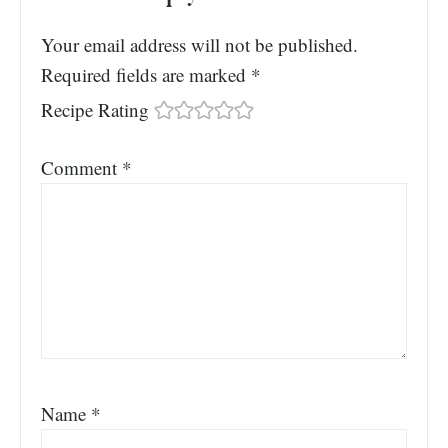
Your email address will not be published.
Required fields are marked
*
Recipe Rating
Comment
*
Name
*