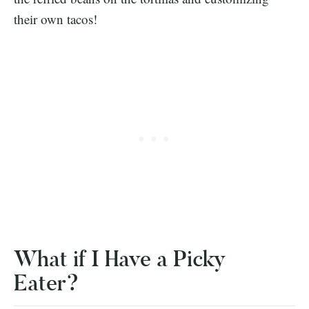
their own tacos!
What if I Have a Picky
Eater?