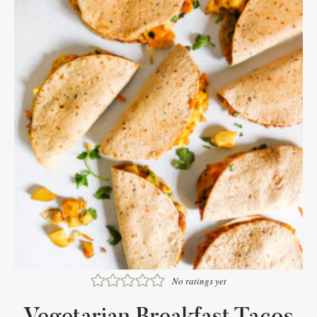
No ratings yet
Vegetarian Breakfast Tacos