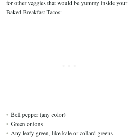
for other veggies that would be yummy inside your
Baked Breakfast Tacos:
Bell pepper (any color)
Green onions
Any leafy green, like kale or collard greens