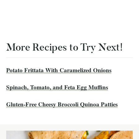
More Recipes to Try Next!
Potato Frittata With Caramelized Onions
Spinach, Tomato, and Feta Egg Muffins
Gluten-Free Cheesy Broccoli Quinoa Patties