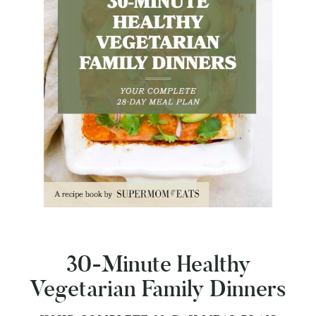
30-Minute Healthy
Vegetarian Family Dinners