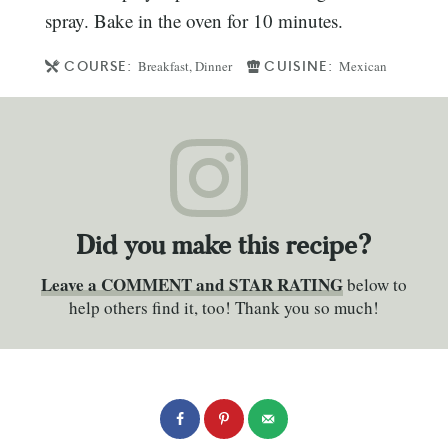
spray. Bake in the oven for 10 minutes.
COURSE:
CUISINE:
Breakfast, Dinner
Mexican
Did you make this recipe?
Leave a COMMENT and STAR RATING
below to
help others find it, too! Thank you so much!