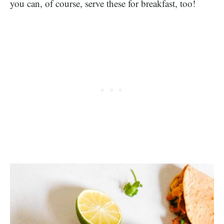
you can, of course, serve these for breakfast, too!