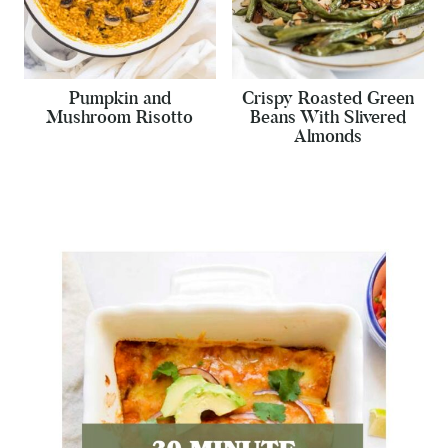
Pumpkin and
Crispy Roasted Green
Mushroom Risotto
Beans With Slivered
Almonds