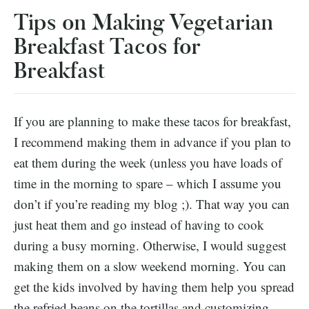
Tips on Making Vegetarian
Breakfast Tacos for
Breakfast
If you are planning to make these tacos for breakfast,
I recommend making them in advance if you plan to
eat them during the week (unless you have loads of
time in the morning to spare – which I assume you
don’t if you’re reading my blog ;). That way you can
just heat them and go instead of having to cook
during a busy morning. Otherwise, I would suggest
making them on a slow weekend morning. You can
get the kids involved by having them help you spread
the refried beans on the tortillas and customizing