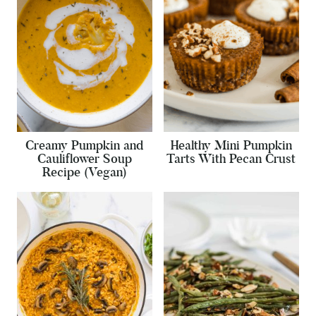
Creamy Pumpkin and
Healthy Mini Pumpkin
Cauliflower Soup
Tarts With Pecan Crust
Recipe (Vegan)