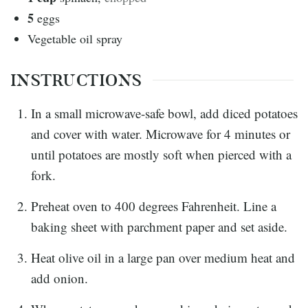
5
eggs
Vegetable oil spray
INSTRUCTIONS
In a small microwave-safe bowl, add diced potatoes
and cover with water. Microwave for 4 minutes or
until potatoes are mostly soft when pierced with a
fork.
Preheat oven to 400 degrees Fahrenheit. Line a
baking sheet with parchment paper and set aside.
Heat olive oil in a large pan over medium heat and
add onion.