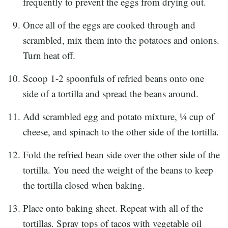
frequently to prevent the eggs from drying out.
Once all of the eggs are cooked through and
scrambled, mix them into the potatoes and onions.
Turn heat off.
Scoop 1-2 spoonfuls of refried beans onto one
side of a tortilla and spread the beans around.
Add scrambled egg and potato mixture, ¼ cup of
cheese, and spinach to the other side of the tortilla.
Fold the refried bean side over the other side of the
tortilla. You need the weight of the beans to keep
the tortilla closed when baking.
Place onto baking sheet. Repeat with all of the
tortillas. Spray tops of tacos with vegetable oil