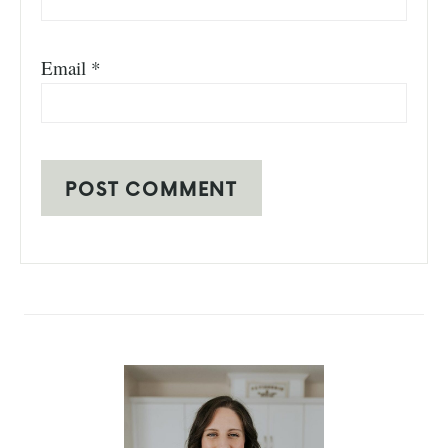
Email
*