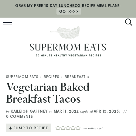
GRAB MY FREE 10 DAY LUNCHBOX RECIPE MEAL PLAN!:
GO
RECIPES
HEALTH COACHING
MEAL PLAN
ABOUT
SUPERMOM EATS
»
RECIPES
»
BREAKFAST
»
Vegetarian Baked
SHOP
Breakfast Tacos
KAILEIGH GAFFNEY
MAR 11, 2022
APR 15, 2023
by
on
(updated
)
0 COMMENTS
JUMP TO RECIPE
no ratings yet