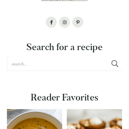
Search for a recipe
Reader Favorites