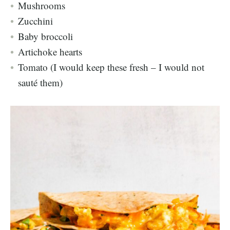
Mushrooms
Zucchini
Baby broccoli
Artichoke hearts
Tomato (I would keep these fresh – I would not
sauté them)