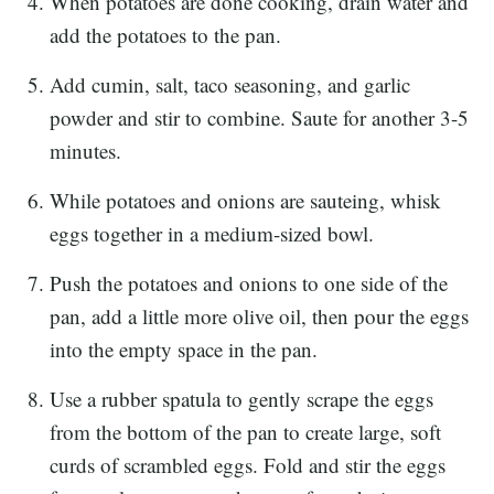
When potatoes are done cooking, drain water and
add the potatoes to the pan.
Add cumin, salt, taco seasoning, and garlic
powder and stir to combine. Saute for another 3-5
minutes.
While potatoes and onions are sauteing, whisk
eggs together in a medium-sized bowl.
Push the potatoes and onions to one side of the
pan, add a little more olive oil, then pour the eggs
into the empty space in the pan.
Use a rubber spatula to gently scrape the eggs
from the bottom of the pan to create large, soft
curds of scrambled eggs. Fold and stir the eggs