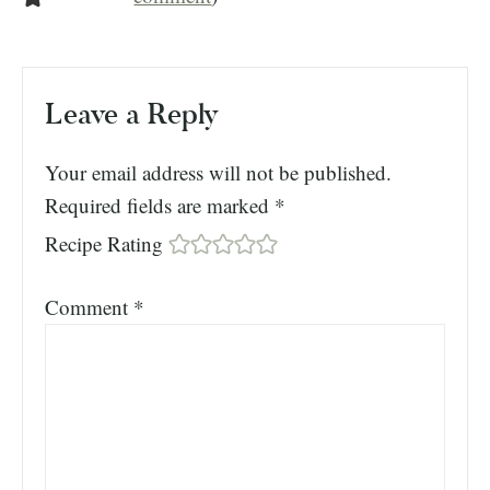
Leave a Reply
Your email address will not be published.
Required fields are marked
*
Recipe Rating
Comment
*