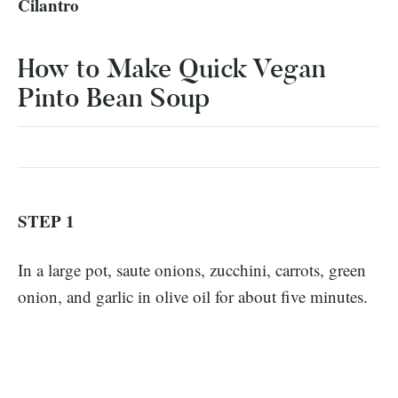
Cilantro
How to Make Quick Vegan
Pinto Bean Soup
STEP 1
In a large pot, saute onions, zucchini, carrots, green
onion, and garlic in olive oil for about five minutes.