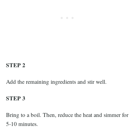
STEP 2
Add the remaining ingredients and stir well.
STEP 3
Bring to a boil. Then, reduce the heat and simmer for
5-10 minutes.