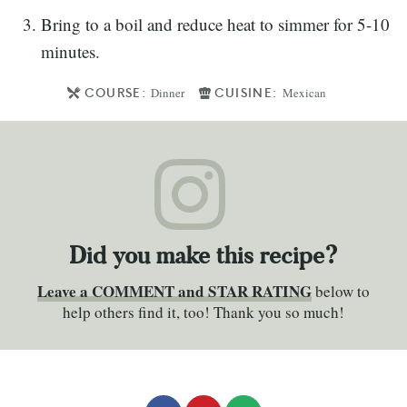
Bring to a boil and reduce heat to simmer for 5-10
minutes.
COURSE:
CUISINE:
Dinner
Mexican
Did you make this recipe?
Leave a COMMENT and STAR RATING
below to
help others find it, too! Thank you so much!