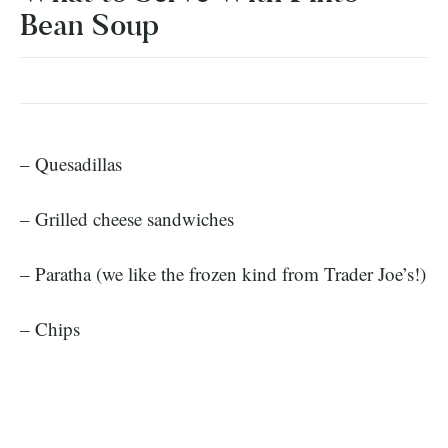
Bean Soup
– Quesadillas
– Grilled cheese sandwiches
– Paratha (we like the frozen kind from Trader Joe’s!)
– Chips