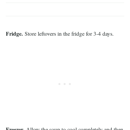
Fridge.
Store leftovers in the fridge for 3-4 days.
Freezer.
Allow the soup to cool completely and then