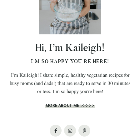
Hi, I’m Kaileigh!
I’M SO HAPPY YOU’RE HERE!
I’m Kaileigh! I share simple, healthy vegetarian recipes for
busy moms (and dads!) that are ready to serve in 30 minutes
or less. I’m so happy you’re here!
MORE ABOUT ME >>>>>