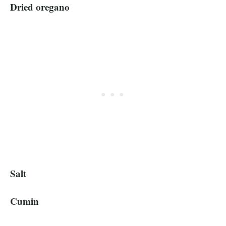
Dried oregano
Salt
Cumin