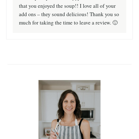
that you enjoyed the soup!! I love all of your
add ons – they sound delicious! Thank you so
much for taking the time to leave a review. 🙂