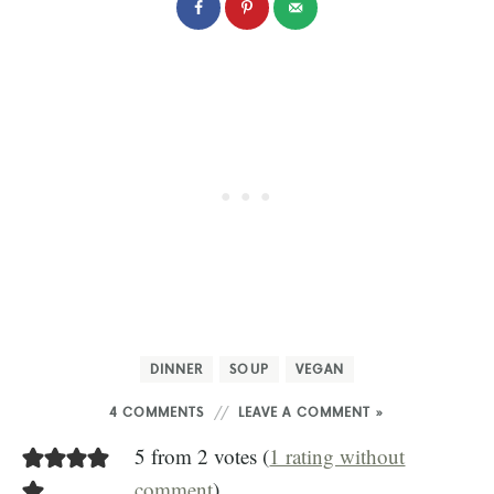
DINNER
SOUP
VEGAN
4 COMMENTS
LEAVE A COMMENT »
5 from 2 votes (
1 rating without
comment
)