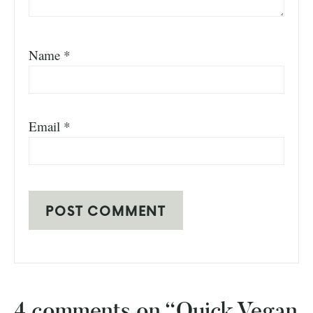
Name
*
Email
*
4 comments on “Quick Vegan