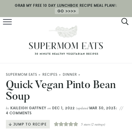
GRAB MY FREE 10 DAY LUNCHBOX RECIPE MEAL PLAN!:
GO
RECIPES
HEALTH COACHING
MEAL PLAN
ABOUT
SUPERMOM EATS
»
RECIPES
»
DINNER
»
Quick Vegan Pinto Bean
SHOP
Soup
KAILEIGH GAFFNEY
DEC 1, 2022
MAR 30, 2023
by
on
(updated
)
4 COMMENTS
JUMP TO RECIPE
5
stars (
2
ratings)