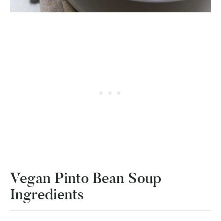
Vegan Pinto Bean Soup
Ingredients