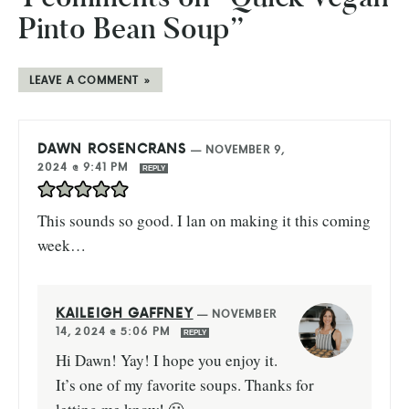
Pinto Bean Soup”
LEAVE A COMMENT »
DAWN ROSENCRANS
—
NOVEMBER 9,
2024 @ 9:41 PM
REPLY
This sounds so good. I lan on making it this coming
week…
KAILEIGH GAFFNEY
—
NOVEMBER
14, 2024 @ 5:06 PM
REPLY
Hi Dawn! Yay! I hope you enjoy it.
It’s one of my favorite soups. Thanks for