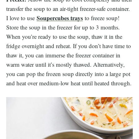
transfer the soup to an air-tight freezer-safe container.
Soupercubes trays
I love to use
to freeze soup!
Store the soup in the freezer for up to 3 months.
When you’re ready to use the soup, thaw it in the
fridge overnight and reheat. If you don’t have time to
thaw it, you can immerse the freezer container in
warm water until it’s mostly thawed. Alternatively,
you can pop the frozen soup directly into a large pot
and heat over medium-low heat until heated through.