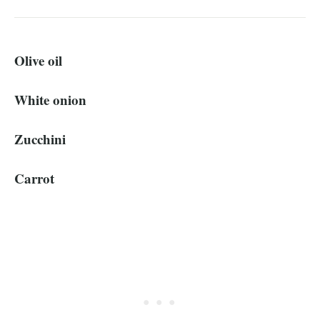
Olive oil
White onion
Zucchini
Carrot