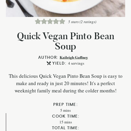
5
stars (
2
ratings)
Quick Vegan Pinto Bean
Soup
AUTHOR:
Kaileigh Gaffney
YIELD:
4
servings
This delicious Quick Vegan Pinto Bean Soup is easy to
make and ready in just 20 minutes! It's a perfect
weeknight family meal during the colder months!
PREP TIME:
5
mins
COOK TIME:
15
mins
TOTAL TIME: