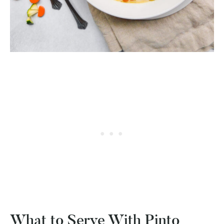
What to Serve With Pinto