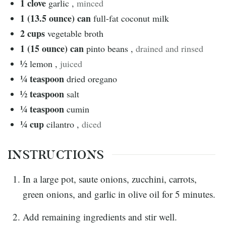
1
clove
garlic
,
minced
1 (13.5 ounce)
can
full-fat coconut milk
2
cups
vegetable broth
1 (15 ounce)
can
pinto beans
,
drained and rinsed
½
lemon
,
juiced
¼
teaspoon
dried oregano
½
teaspoon
salt
¼
teaspoon
cumin
¼
cup
cilantro
,
diced
INSTRUCTIONS
In a large pot, saute onions, zucchini, carrots,
green onions, and garlic in olive oil for 5 minutes.
Add remaining ingredients and stir well.