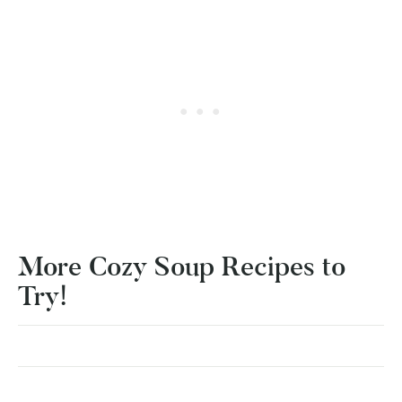
More Cozy Soup Recipes to
Try!