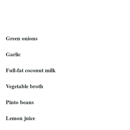
Green onions
Garlic
Full-fat coconut milk
Vegetable broth
Pinto beans
Lemon juice