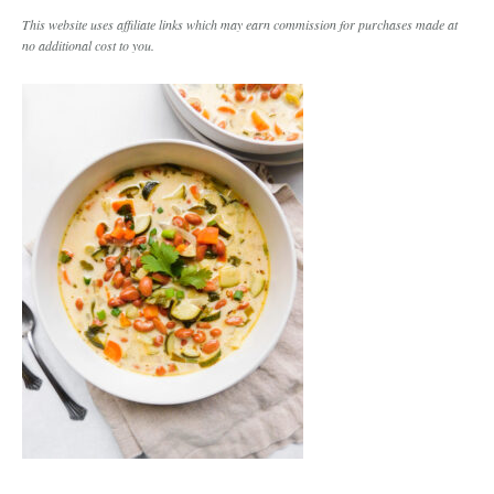
This website uses affiliate links which may earn commission for purchases made at
no additional cost to you.