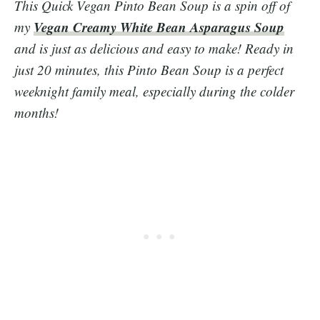
This Quick Vegan Pinto Bean Soup is a spin off of
Vegan Creamy White Bean Asparagus Soup
my
and is just as delicious and easy to make! Ready in
just 20 minutes, this Pinto Bean Soup is a perfect
weeknight family meal, especially during the colder
months!