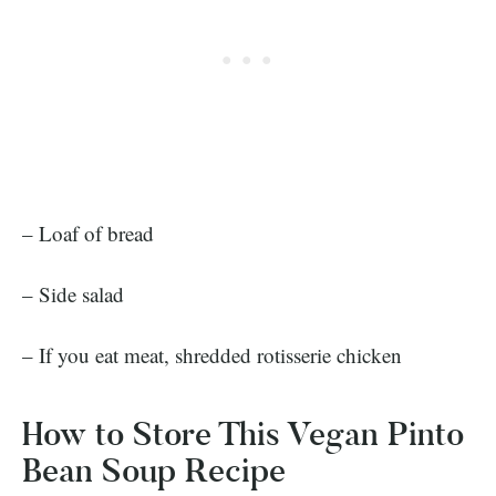
– Loaf of bread
– Side salad
– If you eat meat, shredded rotisserie chicken
How to Store This Vegan Pinto
Bean Soup Recipe