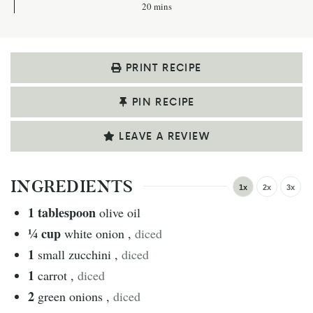
20
mins
PRINT RECIPE
PIN RECIPE
LEAVE A REVIEW
INGREDIENTS
1x
2x
3x
1
tablespoon
olive oil
¼
cup
white onion
,
diced
1
small zucchini
,
diced
1
carrot
,
diced
2
green onions
,
diced