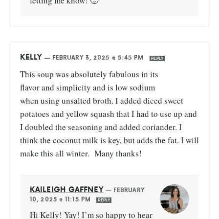
letting me know! 🙂
KELLY
—
FEBRUARY 3, 2025 @ 5:45 PM
REPLY
This soup was absolutely fabulous in its
flavor and simplicity and is low sodium
when using unsalted broth. I added diced sweet
potatoes and yellow squash that I had to use up and
I doubled the seasoning and added coriander. I
think the coconut milk is key, but adds the fat. I will
make this all winter. Many thanks!
KAILEIGH GAFFNEY
—
FEBRUARY
10, 2025 @ 11:15 PM
REPLY
Hi Kelly! Yay! I’m so happy to hear