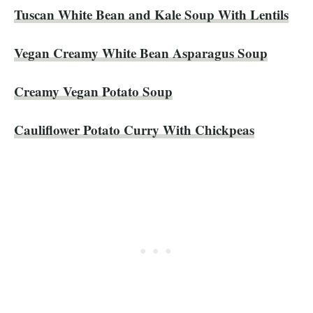
Tuscan White Bean and Kale Soup With Lentils
Vegan Creamy White Bean Asparagus Soup
Creamy Vegan Potato Soup
Cauliflower Potato Curry With Chickpeas