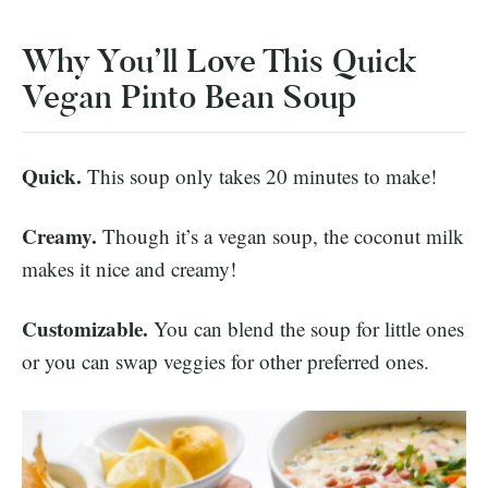
Why You’ll Love This Quick
Vegan Pinto Bean Soup
Quick.
This soup only takes 20 minutes to make!
Creamy.
Though it’s a vegan soup, the coconut milk
makes it nice and creamy!
Customizable.
You can blend the soup for little ones
or you can swap veggies for other preferred ones.