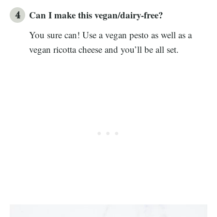
Can I make this vegan/dairy-free?
You sure can! Use a vegan pesto as well as a
vegan ricotta cheese and you’ll be all set.