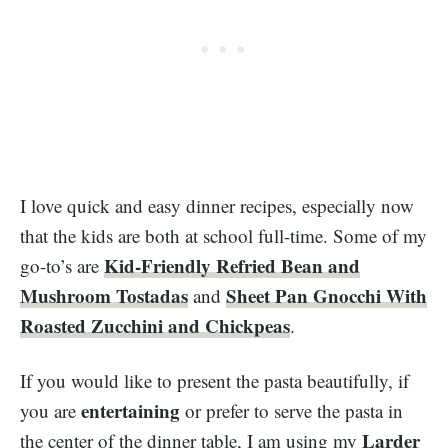
I love quick and easy dinner recipes, especially now
that the kids are both at school full-time. Some of my
Kid-Friendly Refried Bean and
go-to’s are
Mushroom Tostadas
Sheet Pan Gnocchi With
and
Roasted Zucchini and Chickpeas
.
If you would like to present the pasta beautifully, if
entertaining
you are
or prefer to serve the pasta in
Larder
the center of the dinner table, I am using my