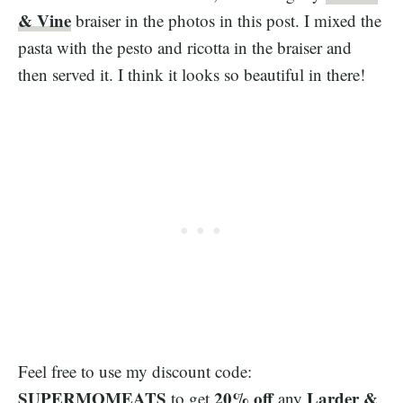
& Vine
braiser in the photos in this post. I mixed the
pasta with the pesto and ricotta in the braiser and
then served it. I think it looks so beautiful in there!
Feel free to use my discount code:
SUPERMOMEATS
20% off
Larder &
to get
any