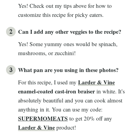
Yes! Check out my tips above for how to
customize this recipe for picky eaters.
Can I add any other veggies to the recipe?
Yes! Some yummy ones would be spinach,
mushrooms, or zucchini!
What pan are you using in these photos?
Larder & Vine
For this recipe, I used my
enamel-coated cast-iron braiser
in white. It’s
absolutely beautiful and you can cook almost
anything in it. You can use my code:
SUPERMOMEATS
to get 20% off any
Larder & Vine
product!