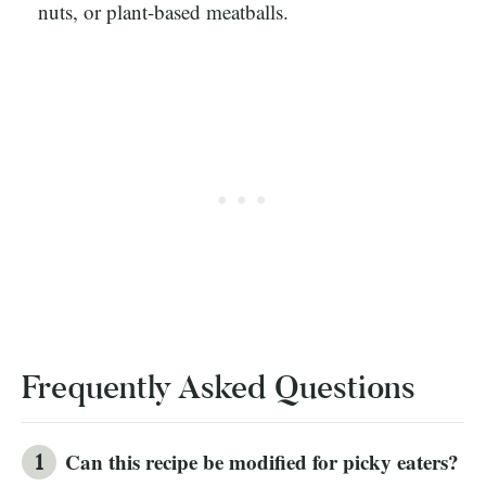
nuts, or plant-based meatballs.
Frequently Asked Questions
Can this recipe be modified for picky eaters?