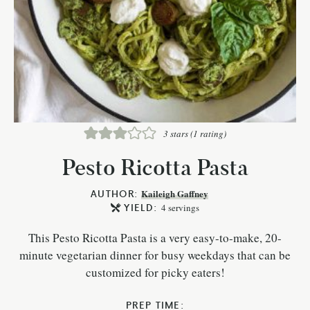
3
stars (1 rating)
Pesto Ricotta Pasta
AUTHOR:
Kaileigh Gaffney
YIELD:
4
servings
This Pesto Ricotta Pasta is a very easy-to-make, 20-
minute vegetarian dinner for busy weekdays that can be
customized for picky eaters!
PREP TIME: