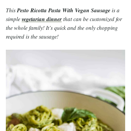
Pesto Ricotta Pasta With Vegan Sausage
This
is a
vegetarian dinner
simple
that can be customized for
the whole family! It’s quick and the only chopping
required is the sausage!