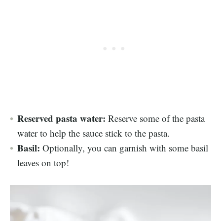
Reserved pasta water:
Reserve some of the pasta
water to help the sauce stick to the pasta.
Basil:
Optionally, you can garnish with some basil
leaves on top!