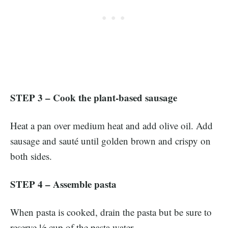
STEP 3 – Cook the plant-based sausage
Heat a pan over medium heat and add olive oil. Add
sausage and sauté until golden brown and crispy on
both sides.
STEP 4 – Assemble pasta
When pasta is cooked, drain the pasta but be sure to
reserve ½ cup of the pasta water.