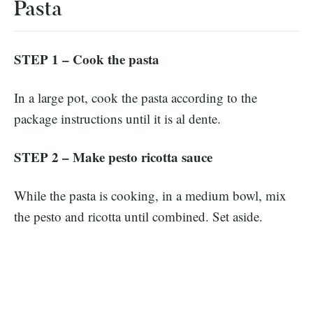
Pasta
STEP 1 – Cook the pasta
In a large pot, cook the pasta according to the
package instructions until it is al dente.
STEP 2 – Make pesto ricotta
sauce
While the pasta is cooking, in a medium bowl, mix
the pesto and ricotta until combined. Set aside.