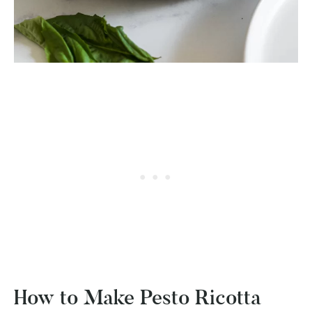
How to Make Pesto Ricotta