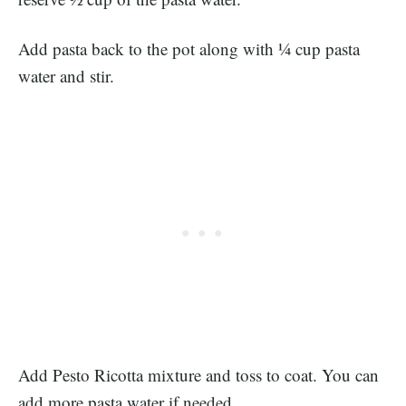
Add pasta back to the pot along with ¼ cup pasta
water and stir.
Add Pesto Ricotta mixture and toss to coat. You can
add more pasta water if needed.