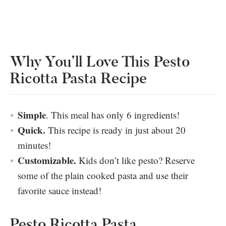
Why You’ll Love This Pesto
Ricotta Pasta Recipe
Simple
. This meal has only 6 ingredients!
Quick.
This recipe is ready in just about 20
minutes!
Customizable.
Kids don’t like pesto? Reserve
some of the plain cooked pasta and use their
favorite sauce instead!
Pesto Ricotta Pasta