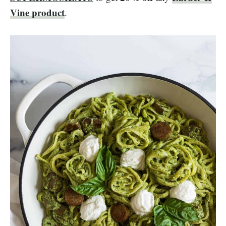
Vine product
.