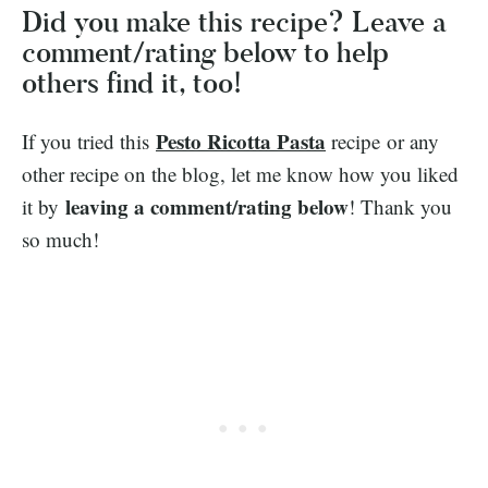
Did you make this recipe? Leave a
comment/rating below to help
others find it, too!
Pesto Ricotta Pasta
If you tried this
recipe or any
other recipe on the blog, let me know how you liked
leaving a comment/rating below
it by
! Thank you
so much!