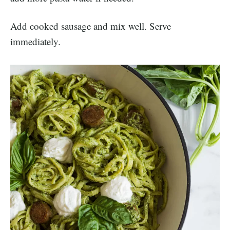
Add cooked sausage and mix well. Serve
immediately.