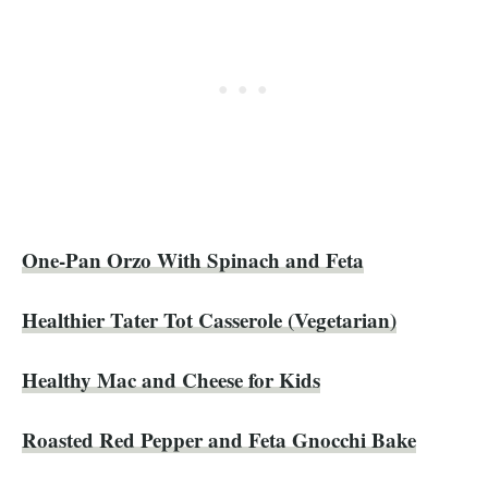
One-Pan Orzo With Spinach and Feta
Healthier Tater Tot Casserole (Vegetarian)
Healthy Mac and Cheese for Kids
Roasted Red Pepper and Feta Gnocchi Bake