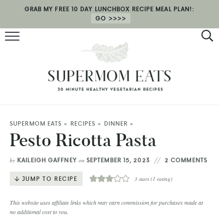
GRAB MY FREE 10 DAY LUNCHBOX RECIPE MEAL PLAN!:
GO
RECIPES
HEALTH COACHING
MEAL PLAN
ABOUT
SUPERMOM EATS
»
RECIPES
»
DINNER
»
Pesto Ricotta Pasta
SHOP
KAILEIGH GAFFNEY
SEPTEMBER 15, 2023
2 COMMENTS
by
on
JUMP TO RECIPE
3
stars (1 rating)
This website uses affiliate links which may earn commission for purchases made at
no additional cost to you.