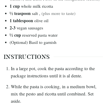
1
cup
whole milk ricotta
½
teaspoon
salt
,
(plus more to taste)
1
tablespoon
olive oil
2-3
vegan sausages
½
cup
reserved pasta water
(Optional) Basil to garnish
INSTRUCTIONS
In a large pot, cook the pasta according to the
package instructions until it is al dente.
While the pasta is cooking, in a medium bowl,
mix the pesto and ricotta until combined. Set
aside.