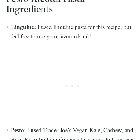
Ingredients
Linguine:
I used linguine pasta for this recipe, but
feel free to use your favorite kind!
Pesto
: I used Trader Joe’s Vegan Kale, Cashew, and
Basil Pesto (in the refrigerated section), but you can