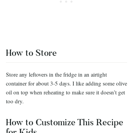
How to Store
Store any leftovers in the fridge in an airtight
container for about 3-5 days. I like adding some olive
oil on top when reheating to make sure it doesn’t get
too dry.
How to Customize This Recipe
for Kids