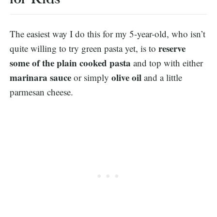
The easiest way I do this for my 5-year-old, who isn’t
reserve
quite willing to try green pasta yet, is to
some of the plain cooked pasta
and top with either
marinara sauce
olive oil
or simply
and a little
parmesan cheese.