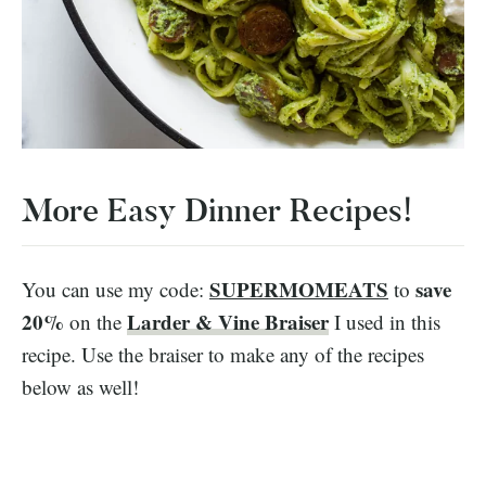
More Easy Dinner Recipes!
SUPERMOMEATS
save
You can use my code:
to
20%
Larder & Vine Braiser
on the
I used in this
recipe. Use the braiser to make any of the recipes
below as well!