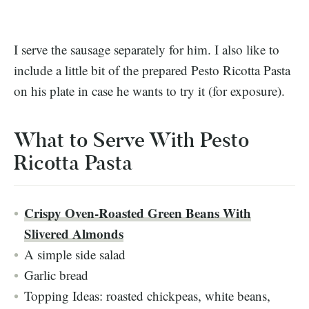
I serve the sausage separately for him. I also like to
include a little bit of the prepared Pesto Ricotta Pasta
on his plate in case he wants to try it (for exposure).
What to Serve With Pesto
Ricotta Pasta
Crispy Oven-Roasted Green Beans With
Slivered Almonds
A simple side salad
Garlic bread
Topping Ideas: roasted chickpeas, white beans,