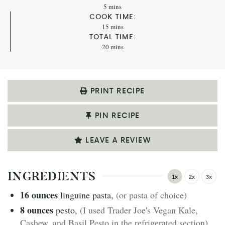
5
mins
COOK TIME:
15
mins
TOTAL TIME:
20
mins
PRINT RECIPE
PIN RECIPE
LEAVE A REVIEW
INGREDIENTS
1x
2x
3x
16
ounces
linguine pasta
,
(or pasta of choice)
8
ounces
pesto
,
(I used Trader Joe's Vegan Kale,
Cashew, and Basil Pesto in the refrigerated section)