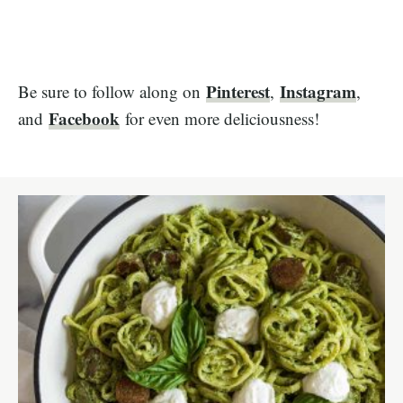
Pinterest
Instagram
Be sure to follow along on
,
,
Facebook
and
for even more deliciousness!