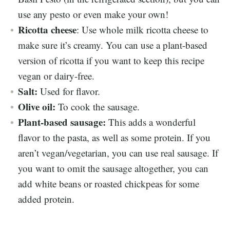
use any pesto or even make your own!
Ricotta cheese
: Use whole milk ricotta cheese to
make sure it’s creamy. You can use a plant-based
version of ricotta if you want to keep this recipe
vegan or dairy-free.
Salt:
Used for flavor.
Olive oil:
To cook the sausage.
Plant-based sausage:
This adds a wonderful
flavor to the pasta, as well as some protein. If you
aren’t vegan/vegetarian, you can use real sausage. If
you want to omit the sausage altogether, you can
add white beans or roasted chickpeas for some
added protein.