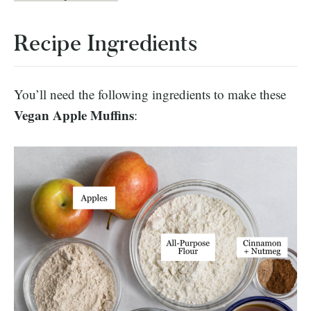
Recipe Ingredients
You’ll need the following ingredients to make these
Vegan Apple Muffins
: