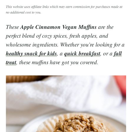
This website uses affiliate links which may earn commission for purchases made at
no additional cost to you.
Apple Cinnamon Vegan Muffins
These
are the
perfect blend of cozy spices, fresh apples, and
wholesome ingredients. Whether you’re looking for a
healthy snack for kids
quick breakfast
fall
, a
, or a
treat
, these muffins have got you covered.