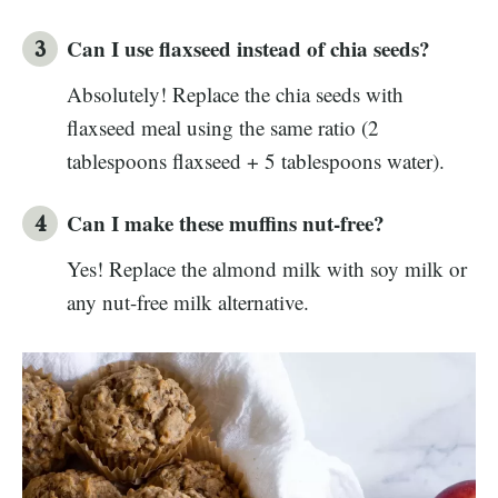
Can I use flaxseed instead of chia seeds?
Absolutely! Replace the chia seeds with
flaxseed meal using the same ratio (2
tablespoons flaxseed + 5 tablespoons water).
Can I make these muffins nut-free?
Yes! Replace the almond milk with soy milk or
any nut-free milk alternative.