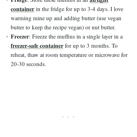
container
in the fridge for up to 3-4 days. I love
warming mine up and adding butter (use vegan
butter to keep the recipe vegan) or nut butter.
Freezer
: Freeze the muffins in a single layer in a
freezer-safe container
for up to 3 months. To
reheat, thaw at room temperature or microwave for
20-30 seconds.