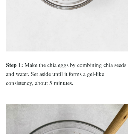
Step 1:
Make the chia eggs by combining chia seeds
and water. Set aside until it forms a gel-like
consistency, about 5 minutes.