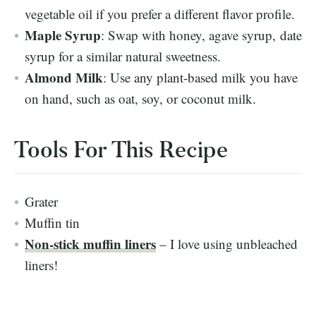
vegetable oil if you prefer a different flavor profile.
Maple Syrup
: Swap with honey, agave syrup, date
syrup for a similar natural sweetness.
Almond Milk
: Use any plant-based milk you have
on hand, such as oat, soy, or coconut milk.
Tools For This Recipe
Grater
Muffin tin
Non-stick muffin liners
– I love using unbleached
liners!