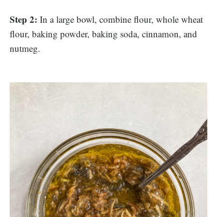
Step 2:
In a large bowl, combine flour, whole wheat
flour, baking powder, baking soda, cinnamon, and
nutmeg.