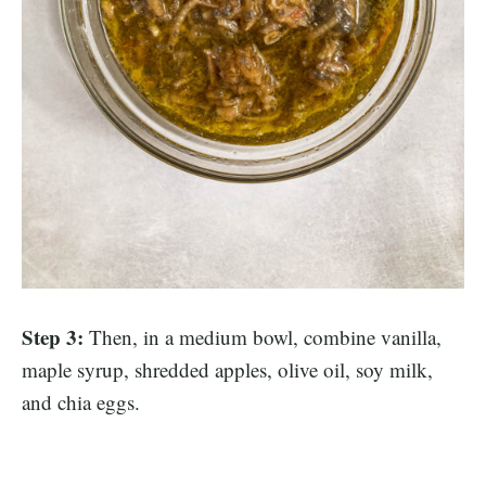
Step 3:
Then, in a medium bowl, combine vanilla,
maple syrup, shredded apples, olive oil, soy milk,
and chia eggs.