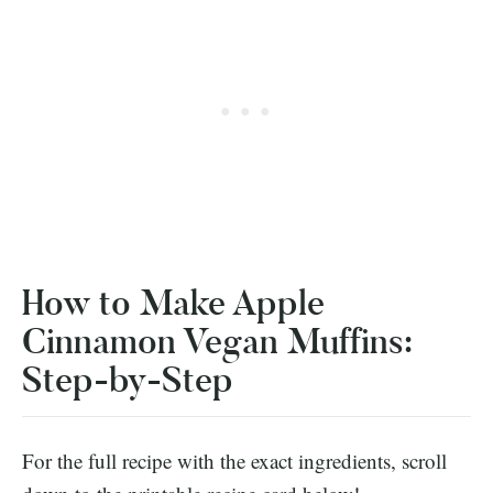
How to Make Apple
Cinnamon Vegan Muffins:
Step-by-Step
For the full recipe with the exact ingredients, scroll