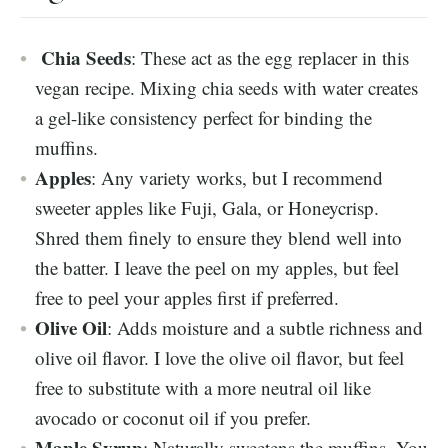
Chia Seeds
: These act as the egg replacer in this
vegan recipe. Mixing chia seeds with water creates
a gel-like consistency perfect for binding the
muffins.
Apples
: Any variety works, but I recommend
sweeter apples like Fuji, Gala, or Honeycrisp.
Shred them finely to ensure they blend well into
the batter. I leave the peel on my apples, but feel
free to peel your apples first if preferred.
Olive Oil
: Adds moisture and a subtle richness and
olive oil flavor. I love the olive oil flavor, but feel
free to substitute with a more neutral oil like
avocado or coconut oil if you prefer.
Maple Syrup
: Naturally sweetens the muffins. You