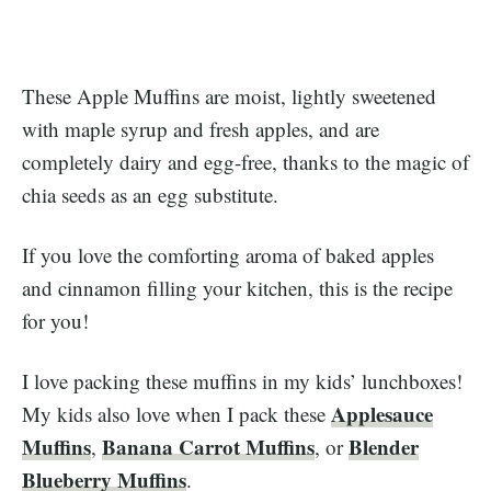
These Apple Muffins are moist, lightly sweetened
with maple syrup and fresh apples, and are
completely dairy and egg-free, thanks to the magic of
chia seeds as an egg substitute.
If you love the comforting aroma of baked apples
and cinnamon filling your kitchen, this is the recipe
for you!
I love packing these muffins in my kids’ lunchboxes!
Applesauce
My kids also love when I pack these
Muffins
Banana Carrot Muffins
Blender
,
, or
Blueberry Muffins
.