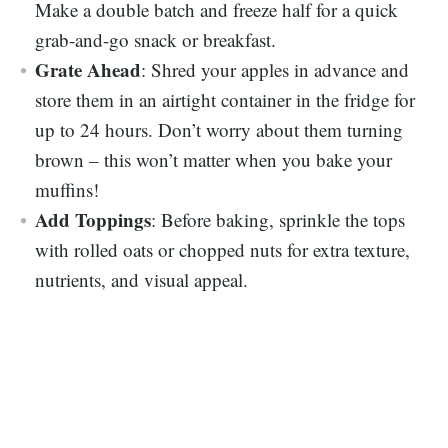
Make a double batch and freeze half for a quick
grab-and-go snack or breakfast.
Grate Ahead
: Shred your apples in advance and
store them in an airtight container in the fridge for
up to 24 hours. Don’t worry about them turning
brown – this won’t matter when you bake your
muffins!
Add Toppings
: Before baking, sprinkle the tops
with rolled oats or chopped nuts for extra texture,
nutrients, and visual appeal.