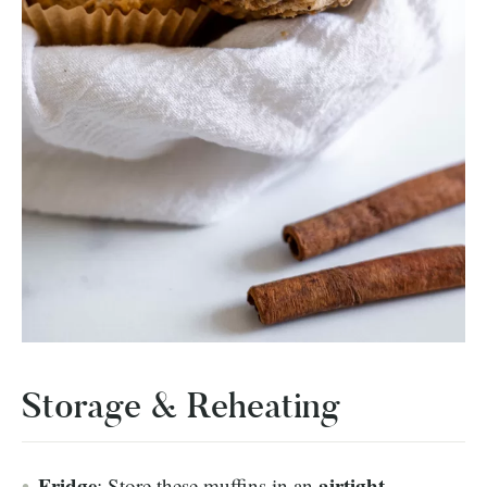
Storage & Reheating
Fridge
airtight
: Store these muffins in an