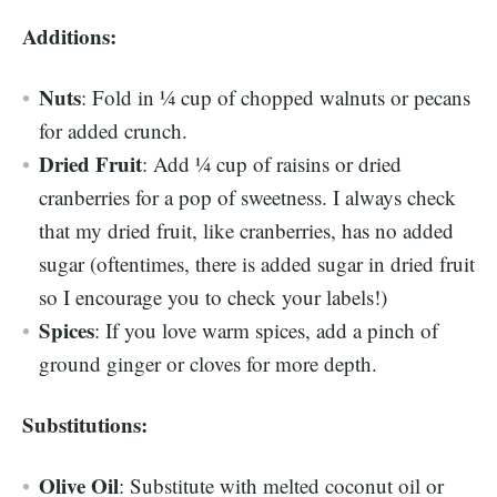
Additions:
Nuts
: Fold in ¼ cup of chopped walnuts or pecans
for added crunch.
Dried Fruit
: Add ¼ cup of raisins or dried
cranberries for a pop of sweetness. I always check
that my dried fruit, like cranberries, has no added
sugar (oftentimes, there is added sugar in dried fruit
so I encourage you to check your labels!)
Spices
: If you love warm spices, add a pinch of
ground ginger or cloves for more depth.
Substitutions:
Olive Oil
: Substitute with melted coconut oil or