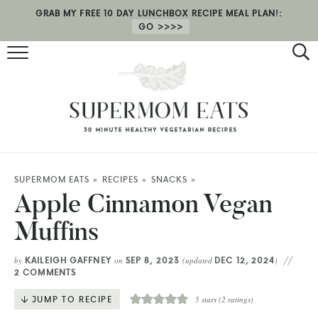
GRAB MY FREE 10 DAY LUNCHBOX RECIPE MEAL PLAN!:
GO
RECIPES
HEALTH COACHING
MEAL PLAN
ABOUT
SUPERMOM EATS
»
RECIPES
»
SNACKS
»
Apple Cinnamon Vegan
SHOP
Muffins
KAILEIGH GAFFNEY
SEP 8, 2023
DEC 12, 2024
by
on
(updated
)
2 COMMENTS
JUMP TO RECIPE
5
stars (
2
ratings)