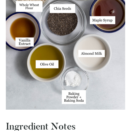
Ingredient Notes