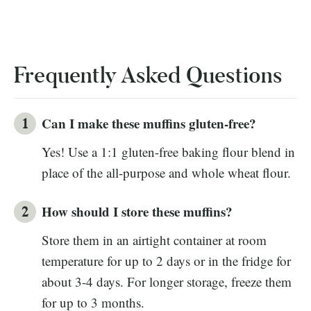
Frequently Asked Questions
Can I make these muffins gluten-free?
Yes! Use a 1:1 gluten-free baking flour blend in
place of the all-purpose and whole wheat flour.
How should I store these muffins?
Store them in an airtight container at room
temperature for up to 2 days or in the fridge for
about 3-4 days. For longer storage, freeze them
for up to 3 months.