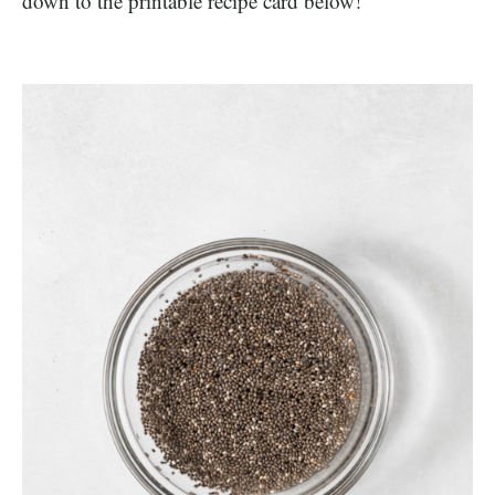
down to the printable recipe card below!