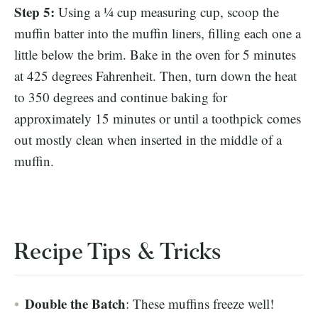
Step 5:
Using a ¼ cup measuring cup, scoop the
muffin batter into the muffin liners, filling each one a
little below the brim. Bake in the oven for 5 minutes
at 425 degrees Fahrenheit. Then, turn down the heat
to 350 degrees and continue baking for
approximately 15 minutes or until a toothpick comes
out mostly clean when inserted in the middle of a
muffin.
Recipe Tips & Tricks
Double the Batch
: These muffins freeze well!