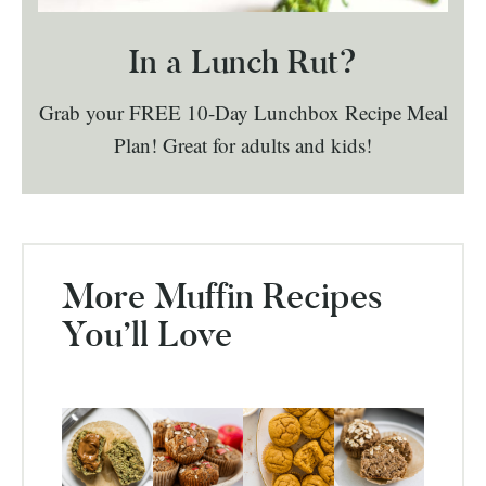
In a Lunch Rut?
Grab your FREE 10-Day Lunchbox Recipe Meal
Plan! Great for adults and kids!
More Muffin Recipes
You’ll Love