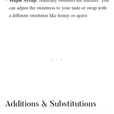
can adjust the sweetness to your taste or swap with
a different sweetener like honey or agave.
Additions & Substitutions