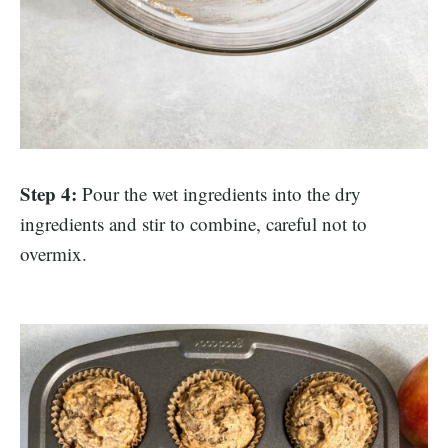
Step 4:
Pour the wet ingredients into the dry
ingredients and stir to combine, careful not to
overmix.