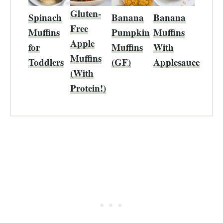
Gluten-
Spinach
Banana
Banana
Free
Muffins
Pumpkin
Muffins
Apple
for
Muffins
With
Muffins
Toddlers
(GF)
Applesauce
(With
Protein!)