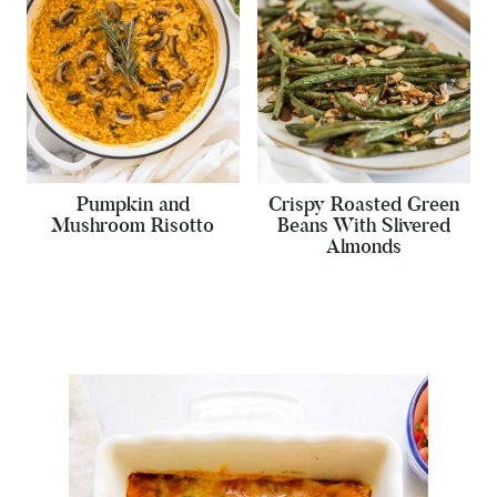
Pumpkin and
Crispy Roasted Green
Mushroom Risotto
Beans With Slivered
Almonds