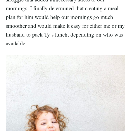
mornings. I finally determined that creating a meal
plan for him would help our mornings go much
smoother and would make it easy for either me or my
husband to pack Ty’s lunch, depending on who was
available.