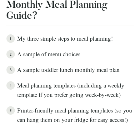
Monthly Meal Planning
Guide?
My three simple steps to meal planning!
A sample of menu choices
A sample toddler lunch monthly meal plan
Meal planning templates (including a weekly
template if you prefer going week-by-week)
Printer-friendly meal planning templates (so you
can hang them on your fridge for easy access!)