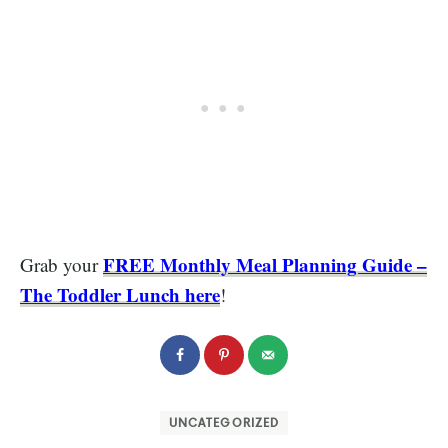
FREE Monthly Meal Planning Guide –
Grab your
The Toddler Lunch here
!
UNCATEGORIZED