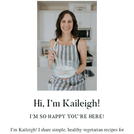
Hi, I’m Kaileigh!
I’M SO HAPPY YOU’RE HERE!
I’m Kaileigh! I share simple, healthy vegetarian recipes for