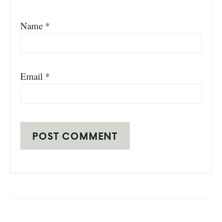
Name
*
Email
*