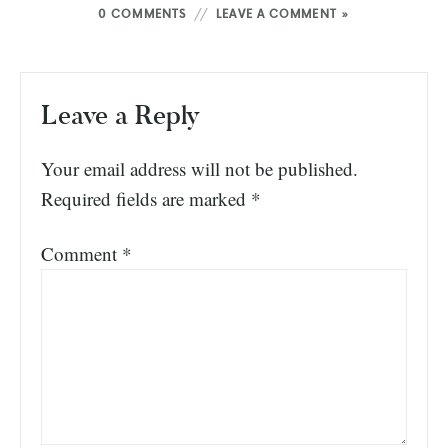
0 COMMENTS
LEAVE A COMMENT »
Leave a Reply
Your email address will not be published.
Required fields are marked
*
Comment
*