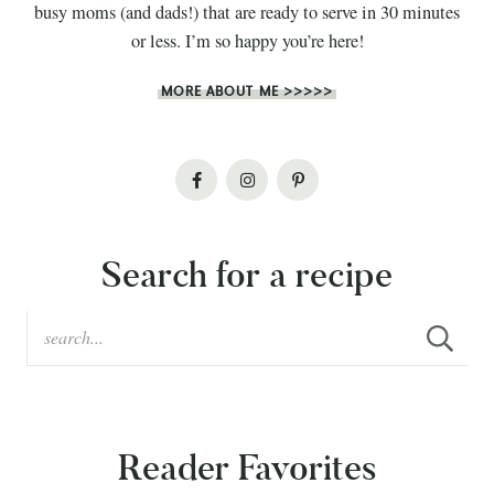
busy moms (and dads!) that are ready to serve in 30 minutes
or less. I’m so happy you’re here!
MORE ABOUT ME >>>>>
Search for a recipe
Reader Favorites