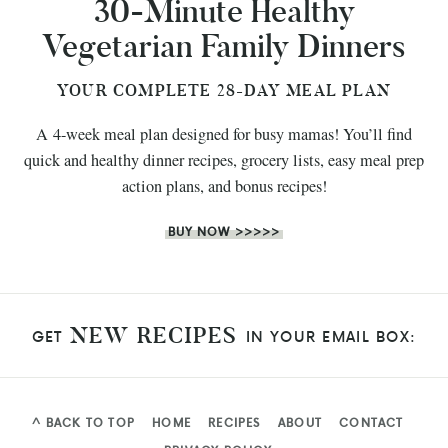
30-Minute Healthy
Vegetarian Family Dinners
YOUR COMPLETE 28-DAY MEAL PLAN
A 4-week meal plan designed for busy mamas! You’ll find
quick and healthy dinner recipes, grocery lists, easy meal prep
action plans, and bonus recipes!
BUY NOW >>>>>
NEW RECIPES
GET
IN YOUR EMAIL BOX:
^ BACK TO TOP
HOME
RECIPES
ABOUT
CONTACT