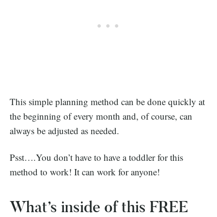
This simple planning method can be done quickly at
the beginning of every month and, of course, can
always be adjusted as needed.
Psst….You don’t have to have a toddler for this
method to work! It can work for anyone!
What’s inside of this FREE