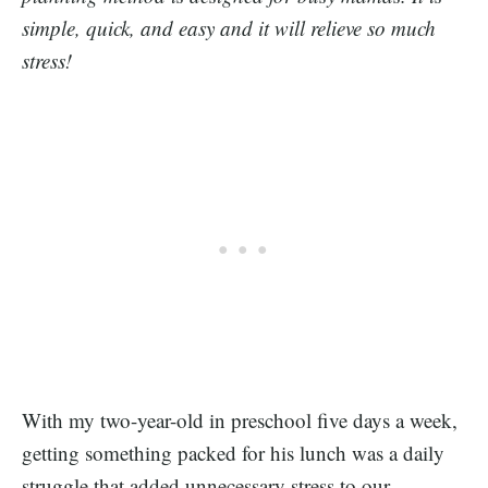
simple, quick, and easy and it will relieve so much
stress!
With my two-year-old in preschool five days a week,
getting something packed for his lunch was a daily
struggle that added unnecessary stress to our