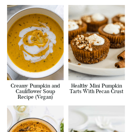
Creamy Pumpkin and
Healthy Mini Pumpkin
Cauliflower Soup
Tarts With Pecan Crust
Recipe (Vegan)