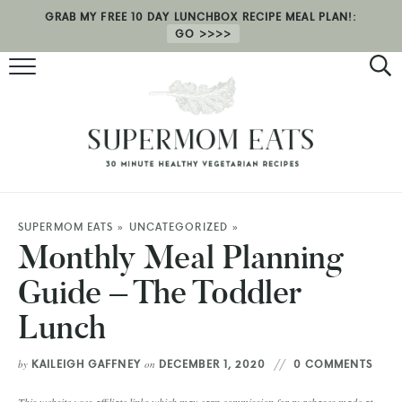
GRAB MY FREE 10 DAY LUNCHBOX RECIPE MEAL PLAN!:
GO
RECIPES
HEALTH COACHING
MEAL PLAN
ABOUT
SUPERMOM EATS
»
UNCATEGORIZED
»
Monthly Meal Planning
SHOP
Guide – The Toddler
Lunch
KAILEIGH GAFFNEY
DECEMBER 1, 2020
0 COMMENTS
by
on
This website uses affiliate links which may earn commission for purchases made at