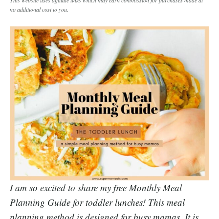
no additional cost to you.
I am so excited to share my free Monthly Meal
Planning Guide for toddler lunches! This meal
planning method is designed for busy mamas. It is