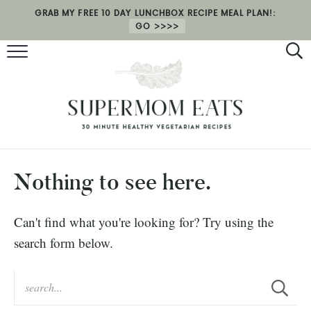
GRAB MY FREE 10 DAY LUNCHBOX RECIPE MEAL PLAN!:
GO
RECIPES
HEALTH COACHING
MEAL PLAN
ABOUT
Nothing to see here.
SHOP
Can't find what you're looking for? Try using the
search form below.