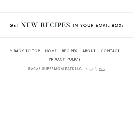
NEW RECIPES
GET
IN YOUR EMAIL BOX:
^ BACK TO TOP
HOME
RECIPES
ABOUT
CONTACT
PRIVACY POLICY
©2026 SUPERMOM EATS LLC.
Design by
Purr
.